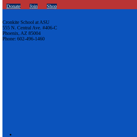
Donate
Join
Shop
Cronkite School at ASU
555 N. Central Ave. #406-C
Phoenix, AZ 85004
Phone: 602-496-1460