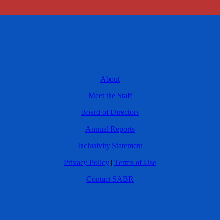
About
Meet the Staff
Board of Directors
Annual Reports
Inclusivity Statement
Privacy Policy
|
Terms of Use
Contact SABR