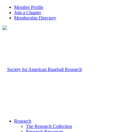
Member Profile
Join a Chapter
Membership Directory
Research
The Research Collection
Research Resources