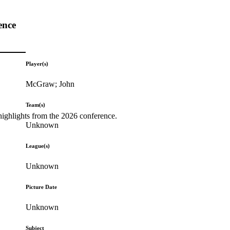
ence
Player(s)
McGraw; John
Team(s)
highlights from the 2026 conference.
Unknown
League(s)
Unknown
Picture Date
Unknown
Subject