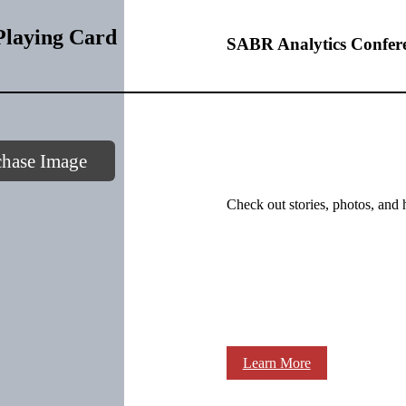
laying Card
SABR Analytics Confer
chase Image
Check out stories, photos, and 
Learn More