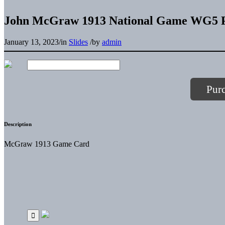
John McGraw 1913 National Game WG5 P
January 13, 2023
/
in
Slides
/
by
admin
Pur
Description
McGraw 1913 Game Card