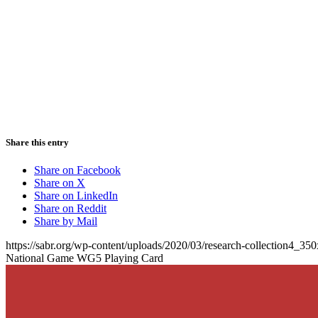
Share this entry
Share on Facebook
Share on X
Share on LinkedIn
Share on Reddit
Share by Mail
https://sabr.org/wp-content/uploads/2020/03/research-collection4_35
National Game WG5 Playing Card