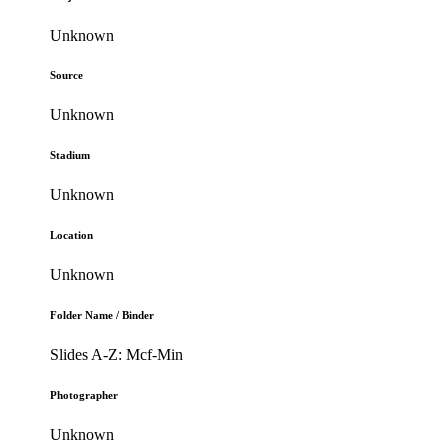
Unknown
Source
Unknown
Stadium
Unknown
Location
Unknown
Folder Name / Binder
Slides A-Z: Mcf-Min
Photographer
Unknown