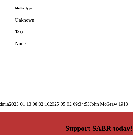
Media Type
Unknown
Tags
None
dmin
2023-01-13 08:32:16
2025-05-02 09:34:53
John McGraw 1913
Support SABR today!