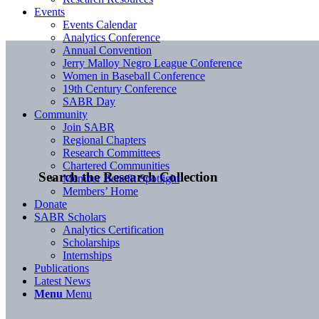
Events
Events Calendar
Analytics Conference
Annual Convention
Jerry Malloy Negro League Conference
Women in Baseball Conference
19th Century Conference
SABR Day
Community
Join SABR
Regional Chapters
Research Committees
Chartered Communities
Search the Research Collection
Member Benefit Spotlight
Members’ Home
Donate
SABR Scholars
Analytics Certification
Scholarships
Internships
Publications
Latest News
Menu
Menu