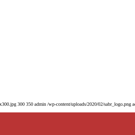
0x300.jpg
300
350
admin
/wp-content/uploads/2020/02/sabr_logo.png
a