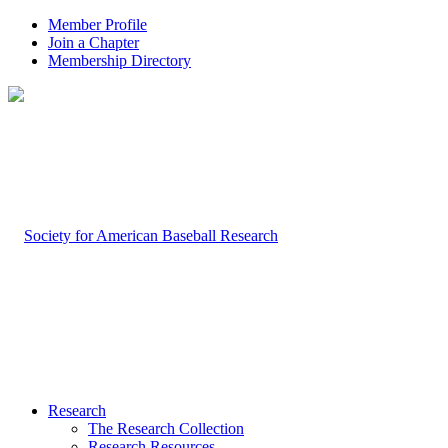
Member Profile
Join a Chapter
Membership Directory
Research
The Research Collection
Research Resources