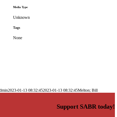
Media Type
Unknown
Tags
None
dmin
2023-01-13 08:32:45
2023-01-13 08:32:45
Melton; Bill
Support SABR today!