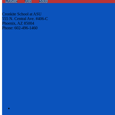
Donate
Join
Shop
Cronkite School at ASU
555 N. Central Ave. #406-C
Phoenix, AZ 85004
Phone: 602-496-1460