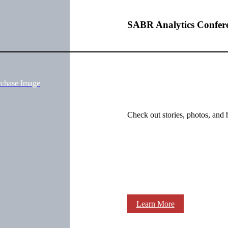
SABR Analytics Confer
rchase Image
Check out stories, photos, and 
Learn More