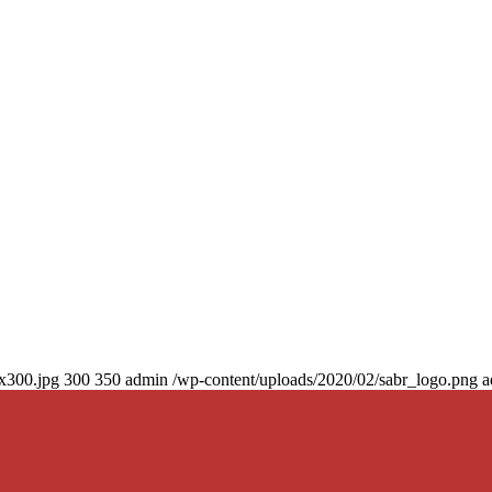
0x300.jpg
300
350
admin
/wp-content/uploads/2020/02/sabr_logo.png
a