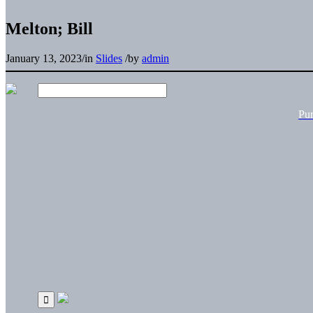
Melton; Bill
January 13, 2023
/
in
Slides
/
by
admin
Pu