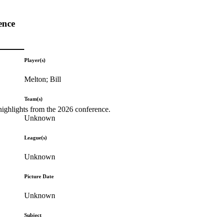
ence
Player(s)
Melton; Bill
Team(s)
highlights from the 2026 conference.
Unknown
League(s)
Unknown
Picture Date
Unknown
Subject