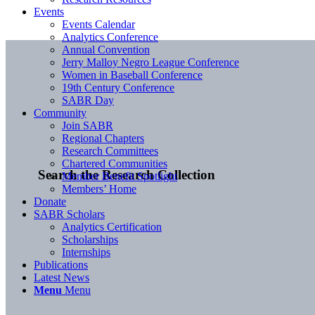
Events
Events Calendar
Analytics Conference
Annual Convention
Jerry Malloy Negro League Conference
Women in Baseball Conference
19th Century Conference
SABR Day
Community
Join SABR
Regional Chapters
Research Committees
Chartered Communities
Search the Research Collection
Member Benefit Spotlight
Members’ Home
Donate
SABR Scholars
Analytics Certification
Scholarships
Internships
Publications
Latest News
Menu
Menu