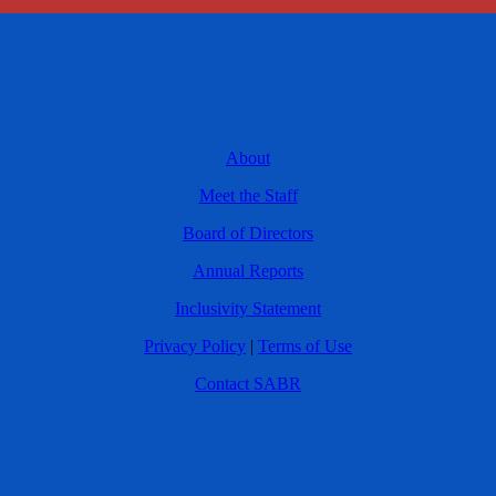
About
Meet the Staff
Board of Directors
Annual Reports
Inclusivity Statement
Privacy Policy
|
Terms of Use
Contact SABR