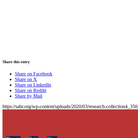
Share this entry
Share on Facebook
Share on X
Share on LinkedIn
Share on Reddit
Share by Mail
https://sabr.org/wp-content/uploads/2020/03/research-collection4_35