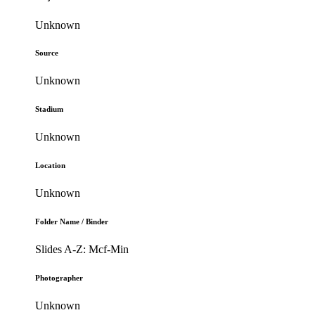
Unknown
Source
Unknown
Stadium
Unknown
Location
Unknown
Folder Name / Binder
Slides A-Z: Mcf-Min
Photographer
Unknown