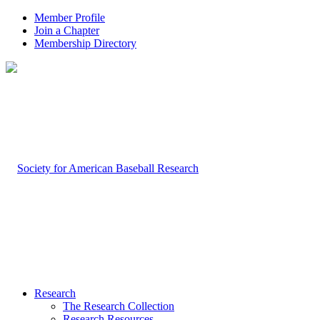
Member Profile
Join a Chapter
Membership Directory
Research
The Research Collection
Research Resources