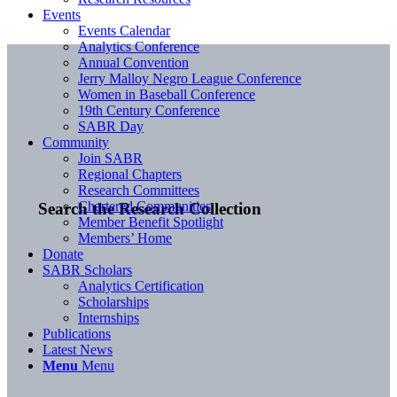
Events
Events Calendar
Analytics Conference
Annual Convention
Jerry Malloy Negro League Conference
Women in Baseball Conference
19th Century Conference
SABR Day
Community
Join SABR
Regional Chapters
Research Committees
Chartered Communities
Search the Research Collection
Member Benefit Spotlight
Members’ Home
Donate
SABR Scholars
Analytics Certification
Scholarships
Internships
Publications
Latest News
Menu
Menu