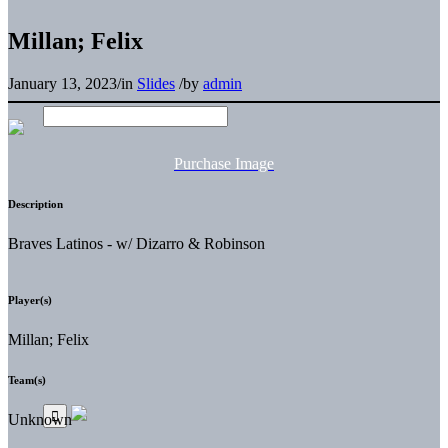
Millan; Felix
January 13, 2023
/
in
Slides
/
by
admin
Purchase Image
Description
Braves Latinos - w/ Dizarro & Robinson
Player(s)
Millan; Felix
Team(s)
Unknown