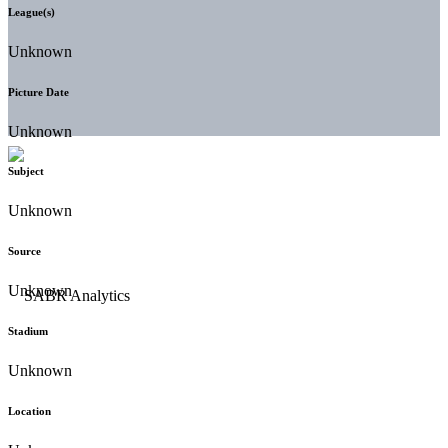
League(s)
Unknown
Picture Date
Unknown
Subject
Unknown
Source
Unknown
Stadium
Unknown
Location