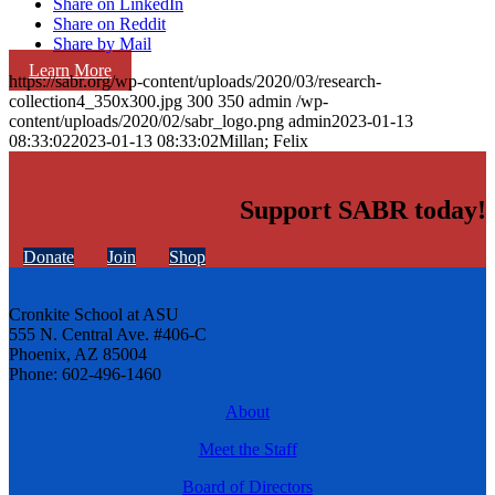
Share on LinkedIn
Share on Reddit
Share by Mail
Learn More
https://sabr.org/wp-content/uploads/2020/03/research-
collection4_350x300.jpg
300
350
admin
/wp-
content/uploads/2020/02/sabr_logo.png
admin
2023-01-13
08:33:02
2023-01-13 08:33:02
Millan; Felix
Support SABR today!
Donate
Join
Shop
Cronkite School at ASU
555 N. Central Ave. #406-C
Phoenix, AZ 85004
Phone: 602-496-1460
About
Meet the Staff
Board of Directors