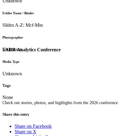
Unknown
Folder Name / Binder
Slides A-Z: Mcf-Min
Photographer
Unknown
SABR Analytics Conference
Media Type
Unknown
Tags
None
Check out stories, photos, and highlights from the 2026 conference.
Share this entry
Share on Facebook
Share on X