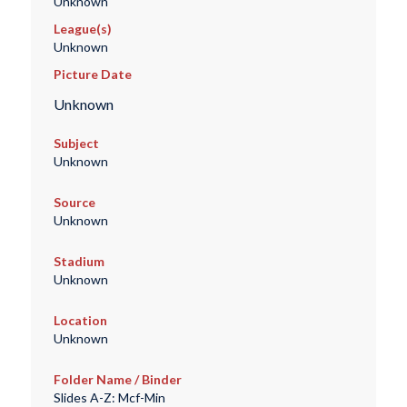
Unknown
League(s)
Unknown
Picture Date
Unknown
Subject
Unknown
Source
Unknown
Stadium
Unknown
Location
Unknown
Folder Name / Binder
Slides A-Z: Mcf-Min