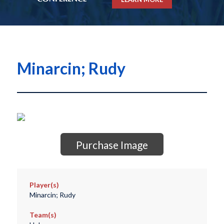
Minarcin; Rudy
Purchase Image
Player(s)
Minarcin; Rudy
Team(s)