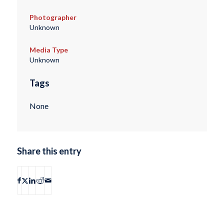
Photographer
Unknown
Media Type
Unknown
Tags
None
Share this entry