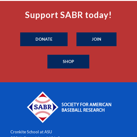
Support SABR today!
DONATE
JOIN
SHOP
Cronkite School at ASU