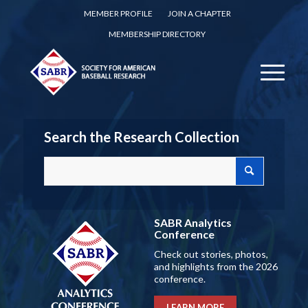
MEMBER PROFILE
JOIN A CHAPTER
MEMBERSHIP DIRECTORY
Search the Research Collection
SABR Analytics
Conference
Check out stories, photos,
and highlights from the 2026
conference.
LEARN MORE