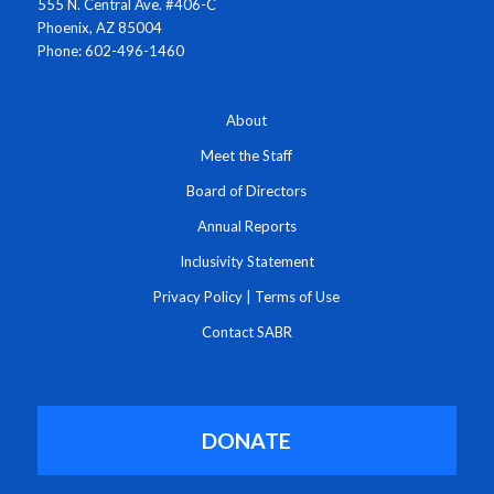
555 N. Central Ave. #406-C
Phoenix, AZ 85004
Phone: 602-496-1460
About
Meet the Staff
Board of Directors
Annual Reports
Inclusivity Statement
Privacy Policy
|
Terms of Use
Contact SABR
DONATE