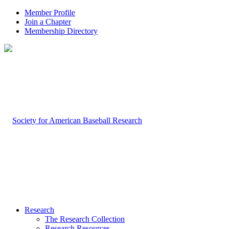
Member Profile
Join a Chapter
Membership Directory
Research
The Research Collection
Research Resources