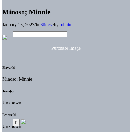
Minoso; Minnie
January 13, 2023
/
in
Slides
/
by
admin
Purchase Image
Player(s)
Minoso; Minnie
Team(s)
Unknown
League(s)
Unknown