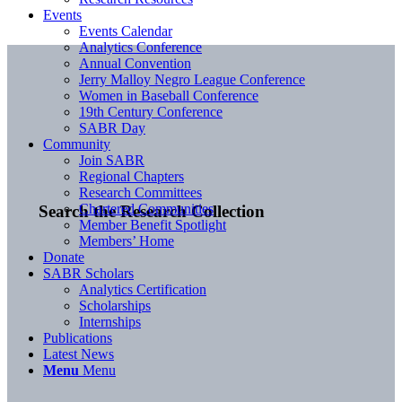
Events
Events Calendar
Analytics Conference
Annual Convention
Jerry Malloy Negro League Conference
Women in Baseball Conference
19th Century Conference
SABR Day
Community
Join SABR
Regional Chapters
Research Committees
Chartered Communities
Search the Research Collection
Member Benefit Spotlight
Members’ Home
Donate
SABR Scholars
Analytics Certification
Scholarships
Internships
Publications
Latest News
Menu
Menu