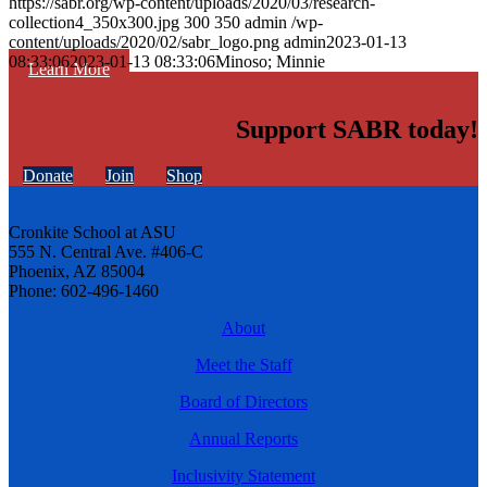
https://sabr.org/wp-content/uploads/2020/03/research-
collection4_350x300.jpg
300
350
admin
/wp-
content/uploads/2020/02/sabr_logo.png
admin
2023-01-13
08:33:06
2023-01-13 08:33:06
Minoso; Minnie
Learn More
Support SABR today!
Donate
Join
Shop
Cronkite School at ASU
555 N. Central Ave. #406-C
Phoenix, AZ 85004
Phone: 602-496-1460
About
Meet the Staff
Board of Directors
Annual Reports
Inclusivity Statement