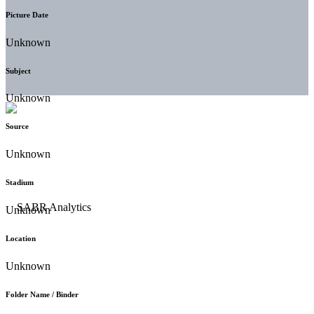
Picture Date
Unknown
Subject
Unknown
Source
Unknown
Stadium
Unknown
Location
Unknown
Folder Name / Binder