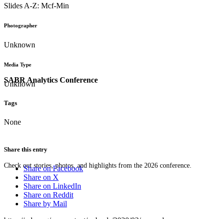
Slides A-Z: Mcf-Min
Photographer
Unknown
Media Type
SABR Analytics Conference
Unknown
Tags
None
Share this entry
Check out stories, photos, and highlights from the 2026 conference.
Share on Facebook
Share on X
Share on LinkedIn
Share on Reddit
Share by Mail