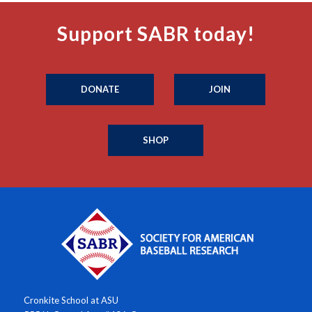
Support SABR today!
DONATE
JOIN
SHOP
Cronkite School at ASU