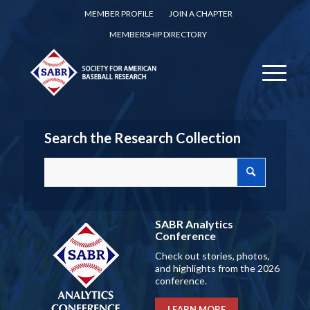
MEMBER PROFILE
JOIN A CHAPTER
MEMBERSHIP DIRECTORY
Search the Research Collection
SABR Analytics
Conference
Check out stories, photos,
and highlights from the 2026
conference.
LEARN MORE