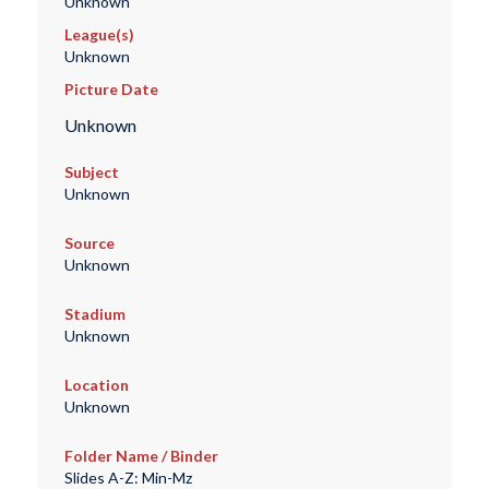
Unknown
League(s)
Unknown
Picture Date
Unknown
Subject
Unknown
Source
Unknown
Stadium
Unknown
Location
Unknown
Folder Name / Binder
Slides A-Z: Min-Mz