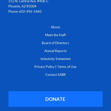
555 N. Central Ave. #406-C
Phoenix, AZ 85004
Phone: 602-496-1460
About
Meet the Staff
Board of Directors
Annual Reports
Inclusivity Statement
Privacy Policy
|
Terms of Use
Contact SABR
DONATE