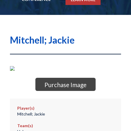
Mitchell; Jackie
Purchase Image
Player(s)
Mitchell; Jackie
Team(s)