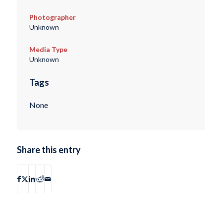
Photographer
Unknown
Media Type
Unknown
Tags
None
Share this entry