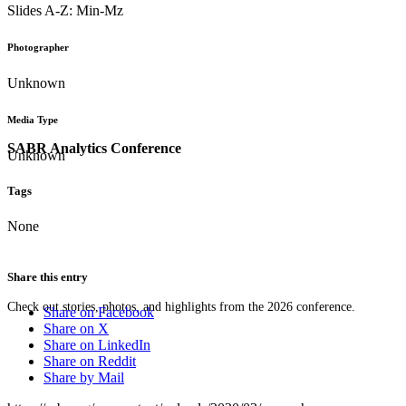
Slides A-Z: Min-Mz
Photographer
Unknown
Media Type
SABR Analytics Conference
Unknown
Tags
None
Share this entry
Check out stories, photos, and highlights from the 2026 conference.
Share on Facebook
Share on X
Share on LinkedIn
Share on Reddit
Share by Mail