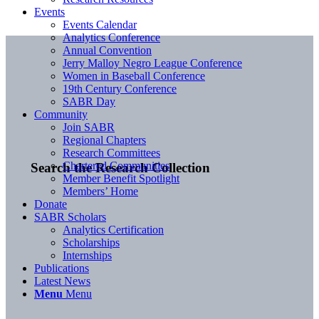
Events
Events Calendar
Analytics Conference
Annual Convention
Jerry Malloy Negro League Conference
Women in Baseball Conference
19th Century Conference
SABR Day
Community
Join SABR
Regional Chapters
Research Committees
Chartered Communities
Search the Research Collection
Member Benefit Spotlight
Members’ Home
Donate
SABR Scholars
Analytics Certification
Scholarships
Internships
Publications
Latest News
Menu
Menu