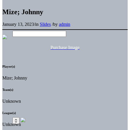
Mize; Johnny
January 13, 2023
/
in
Slides
/
by
admin
Purchase Image
Player(s)
Mize; Johnny
Team(s)
Unknown
League(s)
Unknown