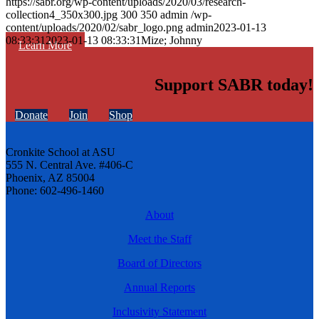
https://sabr.org/wp-content/uploads/2020/03/research-
collection4_350x300.jpg
300
350
admin
/wp-
content/uploads/2020/02/sabr_logo.png
admin
2023-01-13
08:33:31
2023-01-13 08:33:31
Mize; Johnny
Learn More
Support SABR today!
Donate
Join
Shop
Cronkite School at ASU
555 N. Central Ave. #406-C
Phoenix, AZ 85004
Phone: 602-496-1460
About
Meet the Staff
Board of Directors
Annual Reports
Inclusivity Statement