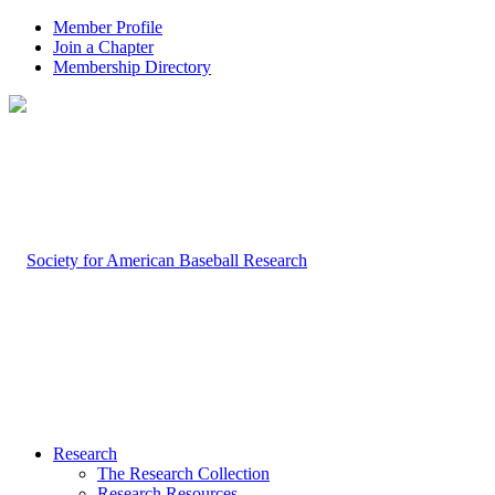
Member Profile
Join a Chapter
Membership Directory
Research
The Research Collection
Research Resources