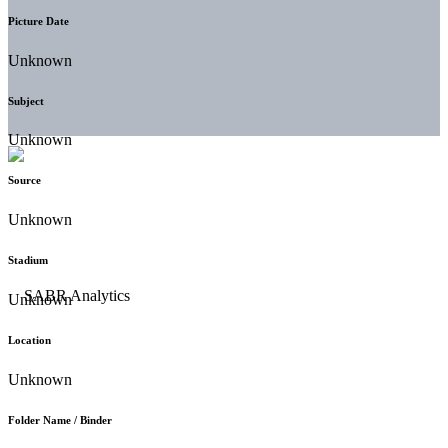
Picture Date
Unknown
Subject
Unknown
Source
Unknown
Stadium
Unknown
Location
Unknown
Folder Name / Binder