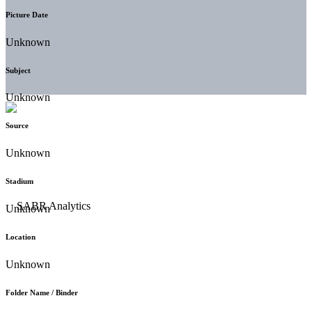
Picture Date
Unknown
Subject
Unknown
Source
Unknown
Stadium
Unknown
Location
Unknown
Folder Name / Binder