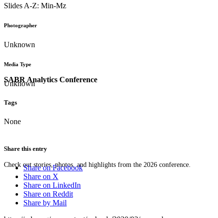
Slides A-Z: Min-Mz
Photographer
Unknown
Media Type
SABR Analytics Conference
Unknown
Tags
None
Share this entry
Check out stories, photos, and highlights from the 2026 conference.
Share on Facebook
Share on X
Share on LinkedIn
Share on Reddit
Share by Mail