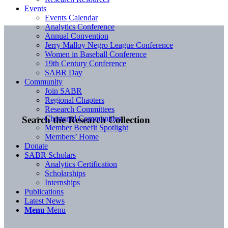
Events
Events Calendar
Analytics Conference
Annual Convention
Jerry Malloy Negro League Conference
Women in Baseball Conference
19th Century Conference
SABR Day
Community
Join SABR
Regional Chapters
Research Committees
Chartered Communities
Search the Research Collection
Member Benefit Spotlight
Members’ Home
Donate
SABR Scholars
Analytics Certification
Scholarships
Internships
Publications
Latest News
Menu
Menu