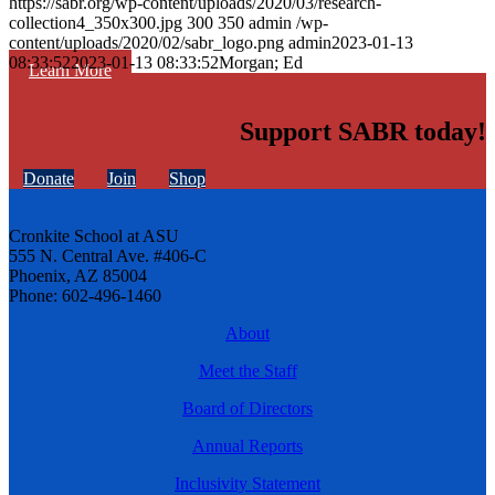
https://sabr.org/wp-content/uploads/2020/03/research-
collection4_350x300.jpg
300
350
admin
/wp-
content/uploads/2020/02/sabr_logo.png
admin
2023-01-13
08:33:52
2023-01-13 08:33:52
Morgan; Ed
Learn More
Support SABR today!
Donate
Join
Shop
Cronkite School at ASU
555 N. Central Ave. #406-C
Phoenix, AZ 85004
Phone: 602-496-1460
About
Meet the Staff
Board of Directors
Annual Reports
Inclusivity Statement