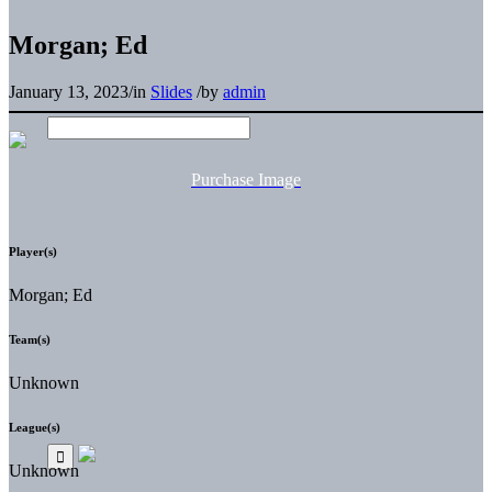
Morgan; Ed
January 13, 2023
/
in
Slides
/
by
admin
Purchase Image
Player(s)
Morgan; Ed
Team(s)
Unknown
League(s)
Unknown