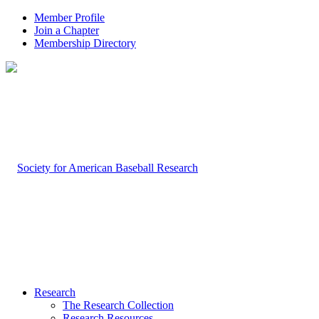
Member Profile
Join a Chapter
Membership Directory
Research
The Research Collection
Research Resources