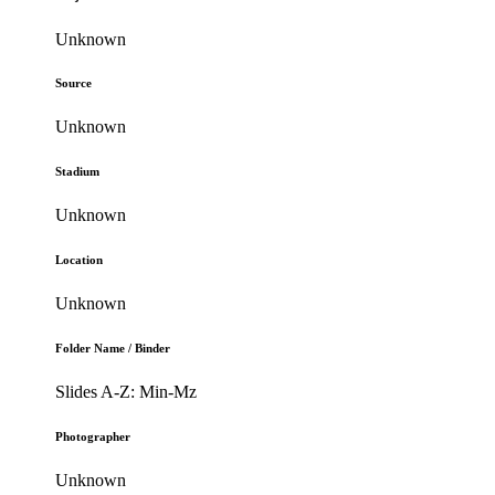
Unknown
Source
Unknown
Stadium
Unknown
Location
Unknown
Folder Name / Binder
Slides A-Z: Min-Mz
Photographer
Unknown