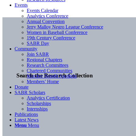
Events
Events Calendar
Analytics Conference
Annual Convention
Jerry Malloy Negro League Conference
Women in Baseball Conference
19th Century Conference
SABR Day
Community
Join SABR
Regional Chapters
Research Committees
Chartered Communities
Search the Research Collection
Member Benefit Spotlight
Members’ Home
Donate
SABR Scholars
Analytics Certification
Scholarships
Internships
Publications
Latest News
Menu
Menu