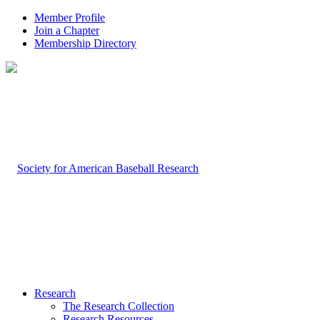
Member Profile
Join a Chapter
Membership Directory
Research
The Research Collection
Research Resources