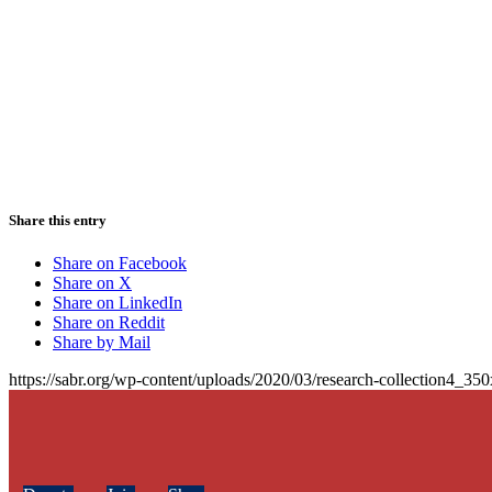
Share this entry
Share on Facebook
Share on X
Share on LinkedIn
Share on Reddit
Share by Mail
https://sabr.org/wp-content/uploads/2020/03/research-collection4_35