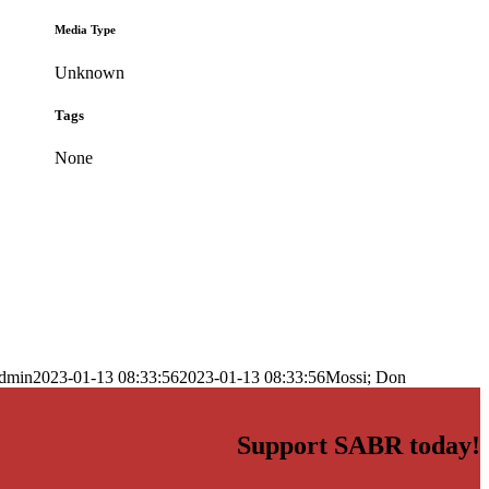
Media Type
Unknown
Tags
None
dmin
2023-01-13 08:33:56
2023-01-13 08:33:56
Mossi; Don
Support SABR today!