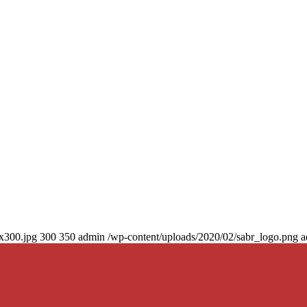
0x300.jpg
300
350
admin
/wp-content/uploads/2020/02/sabr_logo.png
a