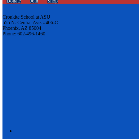
Donate
Join
Shop
Cronkite School at ASU
555 N. Central Ave. #406-C
Phoenix, AZ 85004
Phone: 602-496-1460