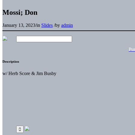
Mossi; Don
January 13, 2023
/
in
Slides
/
by
admin
Pu
Description
w/ Herb Score & Jim Busby