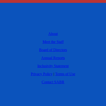
About
Meet the Staff
Board of Directors
Annual Reports
Inclusivity Statement
Privacy Policy
|
Terms of Use
Contact SABR