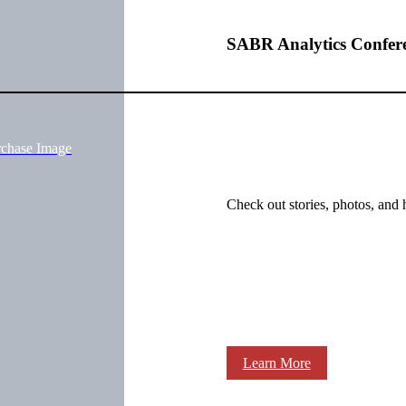
SABR Analytics Confer
rchase Image
Check out stories, photos, and 
Learn More