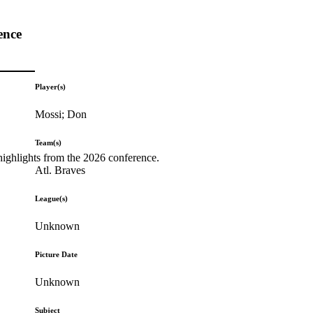
ence
Player(s)
Mossi; Don
Team(s)
highlights from the 2026 conference.
Atl. Braves
League(s)
Unknown
Picture Date
Unknown
Subject