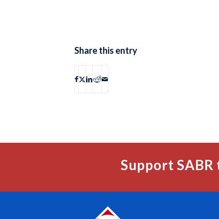
Share this entry
Support SABR 