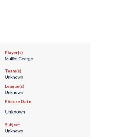
Player(s)
Mullin; George
Team(s)
Unknown
League(s)
Unknown
Picture Date
Unknown
Subject
Unknown