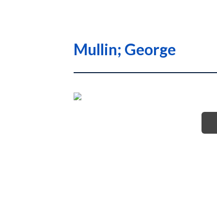
Mullin; George