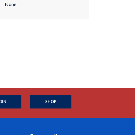
None
OIN
SHOP