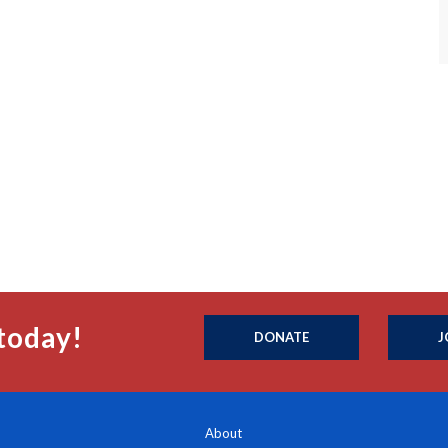
today!
DONATE
J
About