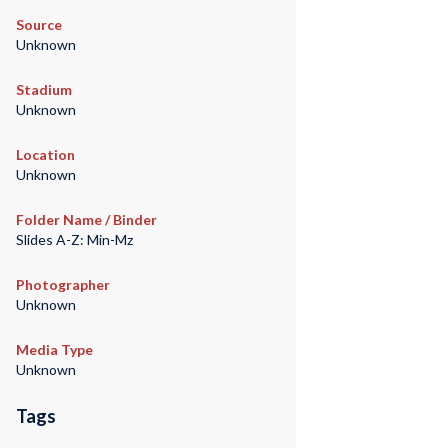
Source
Unknown
Stadium
Unknown
Location
Unknown
Folder Name / Binder
Slides A-Z: Min-Mz
Photographer
Unknown
Media Type
Unknown
Tags