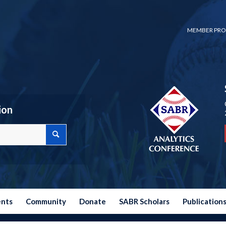
MEMBER PRO
ion
ents
Community
Donate
SABR Scholars
Publication