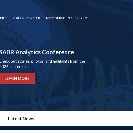
FILE
JOIN A CHAPTER
MEMBERSHIP DIRECTORY
SABR Analytics Conference
Check out stories, photos, and highlights from the
2026 conference.
LEARN MORE
s
Latest News