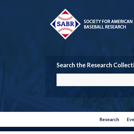
Search the Research Collect
Research
Ev