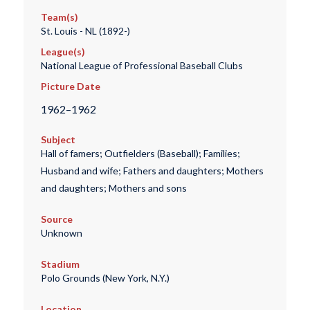
Team(s)
St. Louis - NL (1892-)
League(s)
National League of Professional Baseball Clubs
Picture Date
1962–1962
Subject
Hall of famers; Outfielders (Baseball); Families;
Husband and wife; Fathers and daughters; Mothers
and daughters; Mothers and sons
Source
Unknown
Stadium
Polo Grounds (New York, N.Y.)
Location