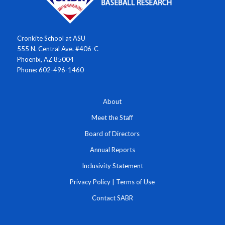
Cronkite School at ASU
555 N. Central Ave. #406-C
Phoenix, AZ 85004
Phone: 602-496-1460
About
Meet the Staff
Board of Directors
Annual Reports
Inclusivity Statement
Privacy Policy
|
Terms of Use
Contact SABR