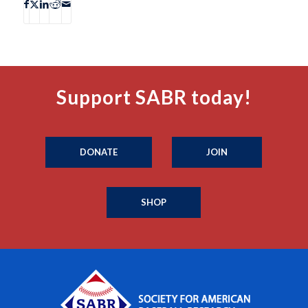
Support SABR today!
DONATE
JOIN
SHOP