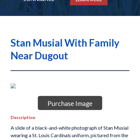
Stan Musial With Family
Near Dugout
Purchase Image
Description
A slide of a black-and-white photograph of Stan Musial
wearing a St. Louis Cardinals uniform, pictured from the