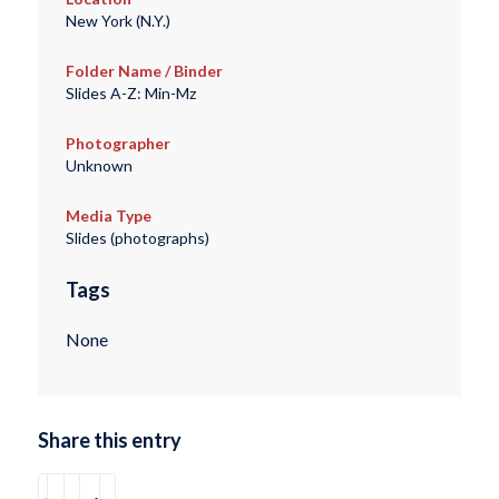
New York (N.Y.)
Folder Name / Binder
Slides A-Z: Min-Mz
Photographer
Unknown
Media Type
Slides (photographs)
Tags
None
Share this entry