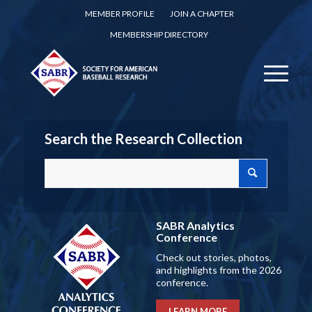
MEMBER PROFILE
JOIN A CHAPTER
MEMBERSHIP DIRECTORY
Search the Research Collection
SABR Analytics
Conference
Check out stories, photos,
and highlights from the 2026
conference.
LEARN MORE