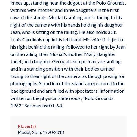
knees up, standing near the dugout at the Polo Grounds,
with his wife, mother, and three daughters in the first
row of the stands. Musial is smiling and is facing to his
right of the camera with his hands holding his daughter
Jean, who is sitting on the railing. He also holds a St.
Louis Cardinals cap in his left hand. His wife Lil is just to
his right behind the railing, followed to her right by Jean
on the railing, then Musial's mother Mary, daughter
Janet, and daughter Gerry, all except Jean, are smiling
and in a standing position with their bodies turned
facing to their right of the camera, as though posing for
photographs A portion of the stands are pictured in the
background and are filled with spectators. Information
written on the physical slide reads, "Polo Grounds
1962" See musiast01_63.
Player(s)
Musial, Stan, 1920-2013