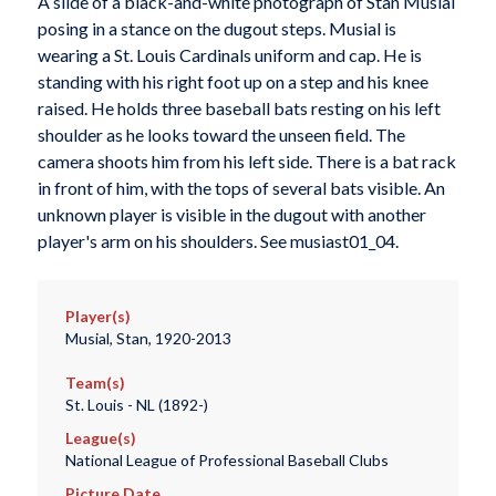
A slide of a black-and-white photograph of Stan Musial
posing in a stance on the dugout steps. Musial is
wearing a St. Louis Cardinals uniform and cap. He is
standing with his right foot up on a step and his knee
raised. He holds three baseball bats resting on his left
shoulder as he looks toward the unseen field. The
camera shoots him from his left side. There is a bat rack
in front of him, with the tops of several bats visible. An
unknown player is visible in the dugout with another
player's arm on his shoulders. See musiast01_04.
Player(s)
Musial, Stan, 1920-2013
Team(s)
St. Louis - NL (1892-)
League(s)
National League of Professional Baseball Clubs
Picture Date