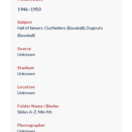
1946–1950
Subject
Hall of famers; Outfielders (Baseball); Dugouts
(Baseball)
Source
Unknown
Stadium
Unknown
Location
Unknown
Folder Name / Binder
Slides A-Z: Min-Mz
Photographer
Unknown