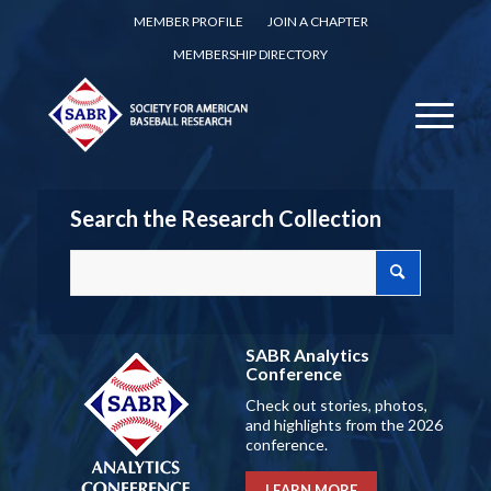
MEMBER PROFILE
JOIN A CHAPTER
MEMBERSHIP DIRECTORY
Search the Research Collection
SABR Analytics
Conference
Check out stories, photos,
and highlights from the 2026
conference.
LEARN MORE