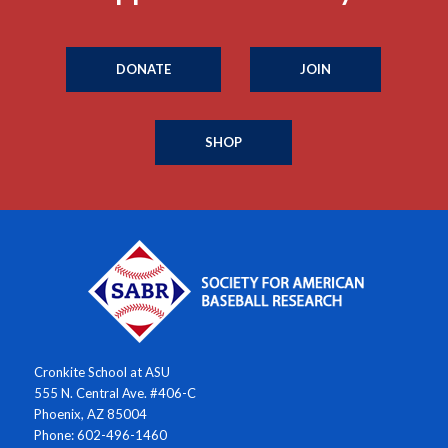
DONATE
JOIN
SHOP
Cronkite School at ASU
555 N. Central Ave. #406-C
Phoenix, AZ 85004
Phone: 602-496-1460