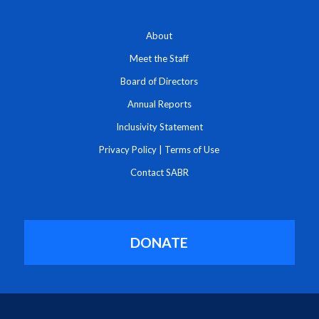
About
Meet the Staff
Board of Directors
Annual Reports
Inclusivity Statement
Privacy Policy
|
Terms of Use
Contact SABR
DONATE