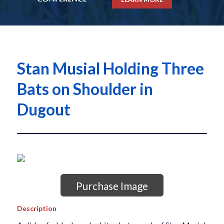
Stan Musial Holding Three
Bats on Shoulder in
Dugout
Purchase Image
Description