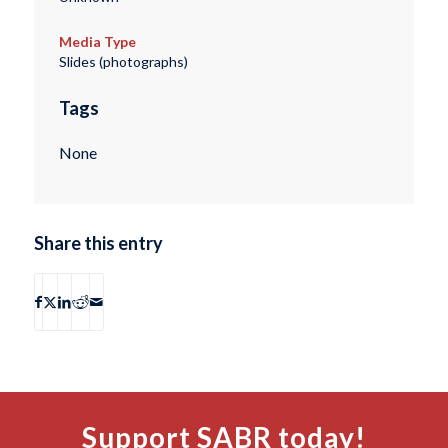
Media Type
Slides (photographs)
Tags
None
Share this entry
Support SABR today!