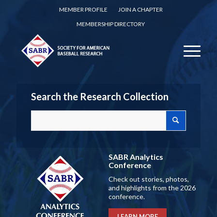
MEMBER PROFILE
JOIN A CHAPTER
MEMBERSHIP DIRECTORY
Search the Research Collection
SABR Analytics
Conference
Check out stories, photos,
and highlights from the 2026
conference.
LEARN MORE