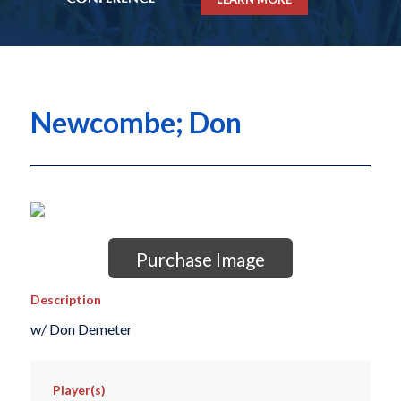
Newcombe; Don
Purchase Image
Description
w/ Don Demeter
Player(s)