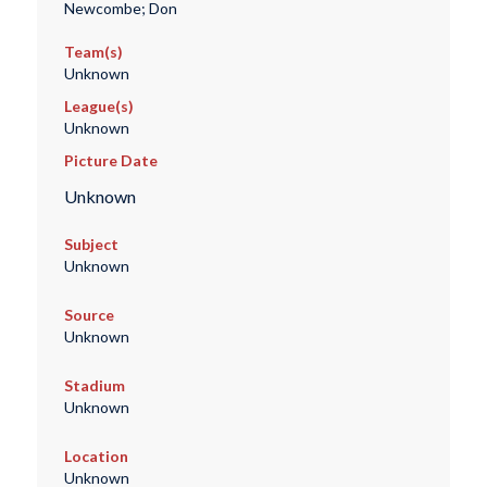
Newcombe; Don
Team(s)
Unknown
League(s)
Unknown
Picture Date
Unknown
Subject
Unknown
Source
Unknown
Stadium
Unknown
Location
Unknown