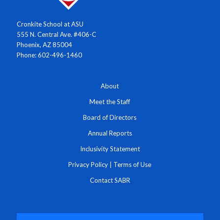
Cronkite School at ASU
555 N. Central Ave. #406-C
Phoenix, AZ 85004
Phone: 602-496-1460
About
Meet the Staff
Board of Directors
Annual Reports
Inclusivity Statement
Privacy Policy
|
Terms of Use
Contact SABR