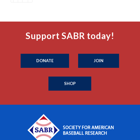
Support SABR today!
DONATE
JOIN
SHOP