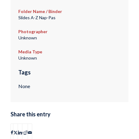
Folder Name / Binder
Slides A-Z Nap-Pas
Photographer
Unknown
Media Type
Unknown
Tags
None
Share this entry