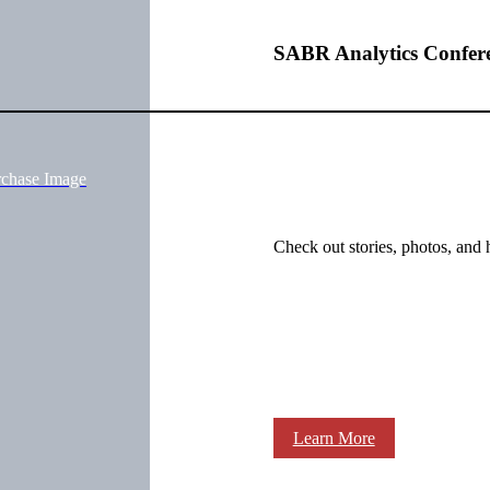
SABR Analytics Confer
rchase Image
Check out stories, photos, and 
Learn More