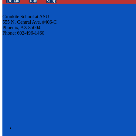
Donate
Join
Shop
Cronkite School at ASU
555 N. Central Ave. #406-C
Phoenix, AZ 85004
Phone: 602-496-1460