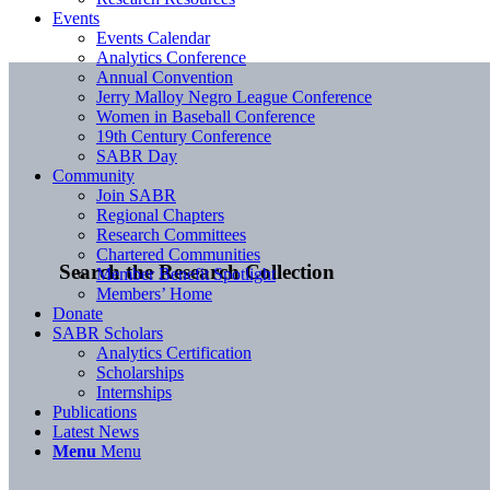
Events
Events Calendar
Analytics Conference
Annual Convention
Jerry Malloy Negro League Conference
Women in Baseball Conference
19th Century Conference
SABR Day
Community
Join SABR
Regional Chapters
Research Committees
Chartered Communities
Search the Research Collection
Member Benefit Spotlight
Members’ Home
Donate
SABR Scholars
Analytics Certification
Scholarships
Internships
Publications
Latest News
Menu
Menu