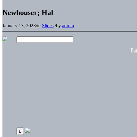
Newhouser; Hal
January 13, 2023
/
in
Slides
/
by
admin
Pu