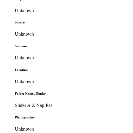
Unknown
Source
Unknown
Stadium
Unknown
Location
Unknown
Folder Name / Binder
Slides A-Z Nap-Pas
Photographer
Unknown