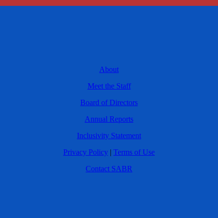
About
Meet the Staff
Board of Directors
Annual Reports
Inclusivity Statement
Privacy Policy
|
Terms of Use
Contact SABR