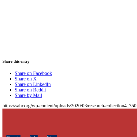
Share this entry
Share on Facebook
Share on X
Share on LinkedIn
Share on Reddit
Share by Mail
https://sabr.org/wp-content/uploads/2020/03/research-collection4_35