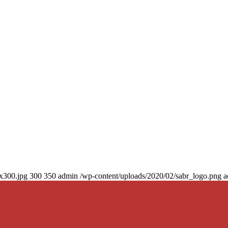
0x300.jpg
300
350
admin
/wp-content/uploads/2020/02/sabr_logo.png
a