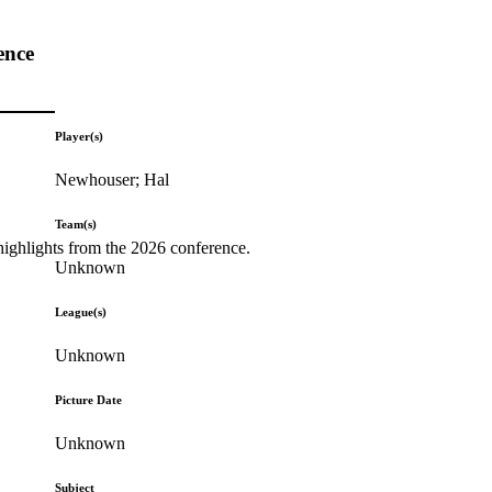
ence
Player(s)
Newhouser; Hal
Team(s)
highlights from the 2026 conference.
Unknown
League(s)
Unknown
Picture Date
Unknown
Subject