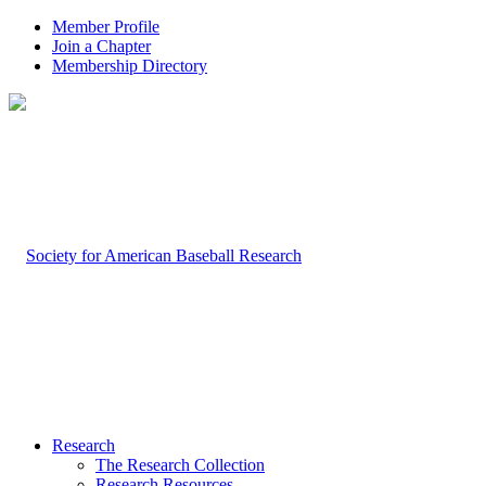
Member Profile
Join a Chapter
Membership Directory
Research
The Research Collection
Research Resources