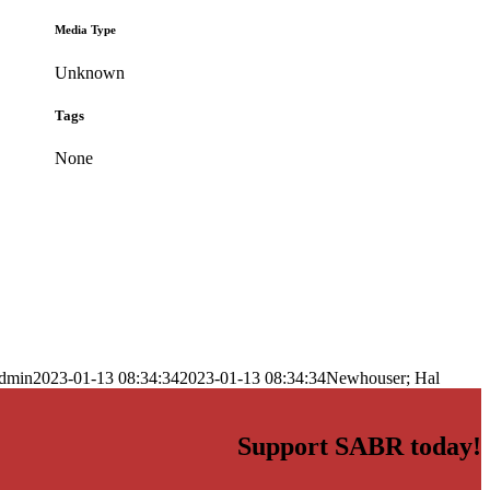
Media Type
Unknown
Tags
None
dmin
2023-01-13 08:34:34
2023-01-13 08:34:34
Newhouser; Hal
Support SABR today!