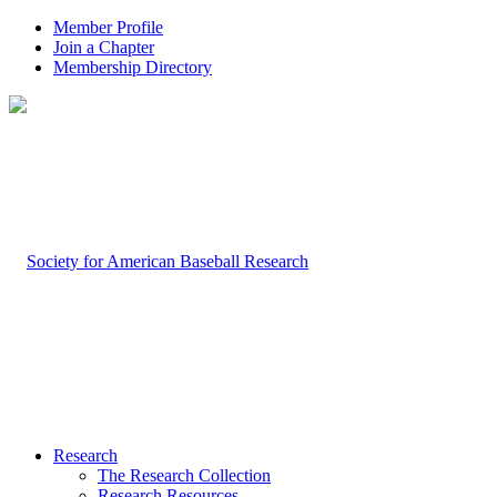
Member Profile
Join a Chapter
Membership Directory
Research
The Research Collection
Research Resources