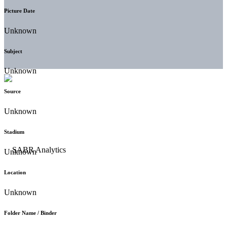
Picture Date
Unknown
Subject
Unknown
Source
Unknown
Stadium
Unknown
Location
Unknown
Folder Name / Binder