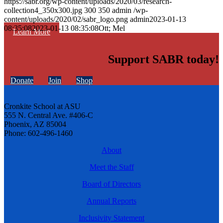
https://sabr.org/wp-content/uploads/2020/03/research-
collection4_350x300.jpg
300
350
admin
/wp-
content/uploads/2020/02/sabr_logo.png
admin
2023-01-13
08:35:08
2023-01-13 08:35:08
Ott; Mel
Learn More
Support SABR today!
Donate
Join
Shop
Cronkite School at ASU
555 N. Central Ave. #406-C
Phoenix, AZ 85004
Phone: 602-496-1460
About
Meet the Staff
Board of Directors
Annual Reports
Inclusivity Statement