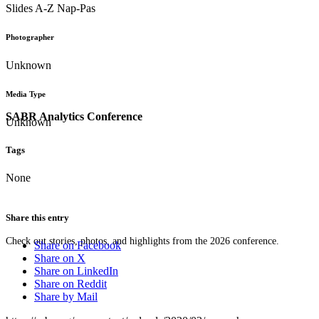
Slides A-Z Nap-Pas
Photographer
Unknown
Media Type
SABR Analytics Conference
Unknown
Tags
None
Share this entry
Check out stories, photos, and highlights from the 2026 conference.
Share on Facebook
Share on X
Share on LinkedIn
Share on Reddit
Share by Mail