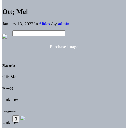
Ott; Mel
January 13, 2023
/
in
Slides
/
by
admin
Purchase Image
Player(s)
Ott; Mel
Team(s)
Unknown
League(s)
Unknown