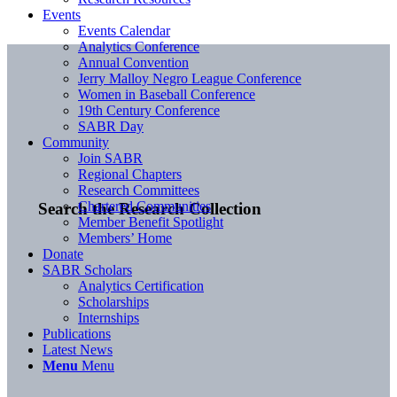
Events
Events Calendar
Analytics Conference
Annual Convention
Jerry Malloy Negro League Conference
Women in Baseball Conference
19th Century Conference
SABR Day
Community
Join SABR
Regional Chapters
Research Committees
Chartered Communities
Search the Research Collection
Member Benefit Spotlight
Members’ Home
Donate
SABR Scholars
Analytics Certification
Scholarships
Internships
Publications
Latest News
Menu
Menu