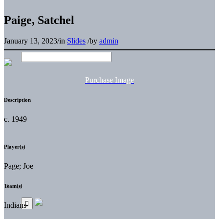
Paige, Satchel
January 13, 2023
/
in
Slides
/
by
admin
Purchase Image
Description
c. 1949
Player(s)
Page; Joe
Team(s)
Indians