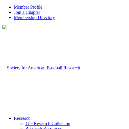
Member Profile
Join a Chapter
Membership Directory
Research
The Research Collection
Research Resources