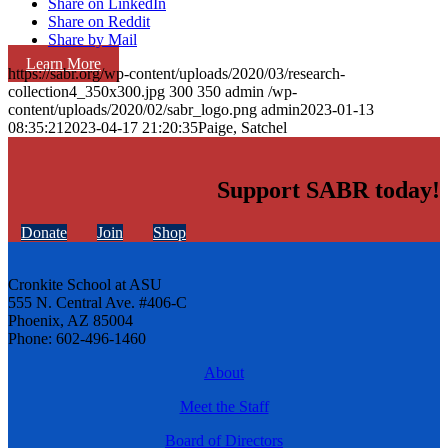
Share on LinkedIn
Share on Reddit
Share by Mail
Learn More
https://sabr.org/wp-content/uploads/2020/03/research-
collection4_350x300.jpg
300
350
admin
/wp-
content/uploads/2020/02/sabr_logo.png
admin
2023-01-13
08:35:21
2023-04-17 21:20:35
Paige, Satchel
Support SABR today!
Donate
Join
Shop
Cronkite School at ASU
555 N. Central Ave. #406-C
Phoenix, AZ 85004
Phone: 602-496-1460
About
Meet the Staff
Board of Directors