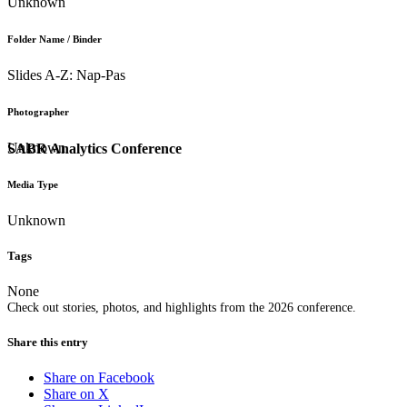
Unknown
Folder Name / Binder
Slides A-Z: Nap-Pas
Photographer
Unknown
SABR Analytics Conference
Media Type
Unknown
Tags
None
Check out stories, photos, and highlights from the 2026 conference.
Share this entry
Share on Facebook
Share on X