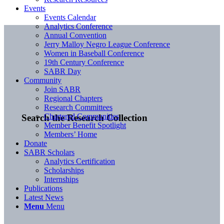
Events
Events Calendar
Analytics Conference
Annual Convention
Jerry Malloy Negro League Conference
Women in Baseball Conference
19th Century Conference
SABR Day
Community
Join SABR
Regional Chapters
Research Committees
Chartered Communities
Search the Research Collection
Member Benefit Spotlight
Members’ Home
Donate
SABR Scholars
Analytics Certification
Scholarships
Internships
Publications
Latest News
Menu
Menu