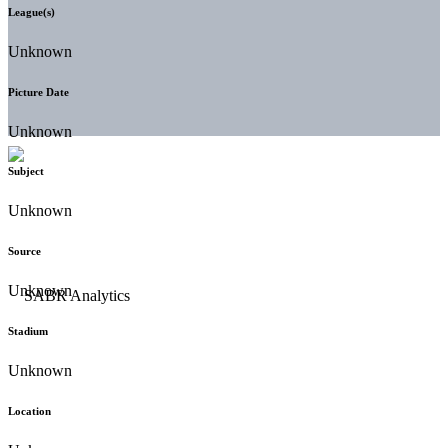
League(s)
Unknown
Picture Date
Unknown
Subject
Unknown
Source
Unknown
Stadium
Unknown
Location