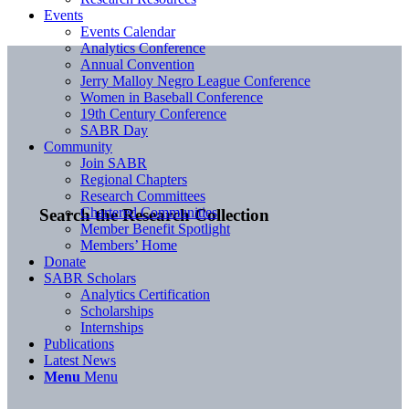
Events
Events Calendar
Analytics Conference
Annual Convention
Jerry Malloy Negro League Conference
Women in Baseball Conference
19th Century Conference
SABR Day
Community
Join SABR
Regional Chapters
Research Committees
Chartered Communities
Search the Research Collection
Member Benefit Spotlight
Members’ Home
Donate
SABR Scholars
Analytics Certification
Scholarships
Internships
Publications
Latest News
Menu
Menu