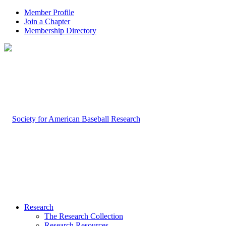
Member Profile
Join a Chapter
Membership Directory
Research
The Research Collection
Research Resources