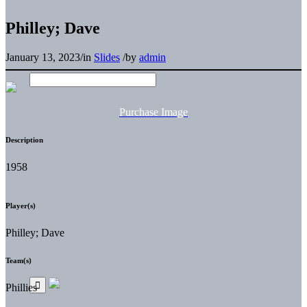
Philley; Dave
January 13, 2023
/
in
Slides
/
by
admin
Purchase Image
Description
1958
Player(s)
Philley; Dave
Team(s)
Phillies