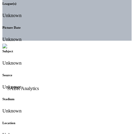
League(s)
Unknown
Picture Date
Unknown
Subject
Unknown
Source
Unknown
Stadium
Unknown
Location