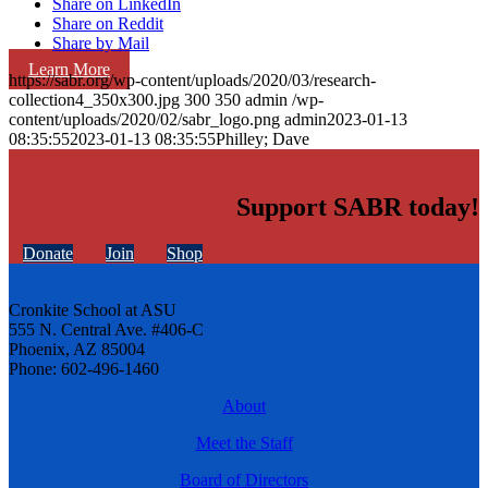
Share on LinkedIn
Share on Reddit
Share by Mail
Learn More
https://sabr.org/wp-content/uploads/2020/03/research-
collection4_350x300.jpg
300
350
admin
/wp-
content/uploads/2020/02/sabr_logo.png
admin
2023-01-13
08:35:55
2023-01-13 08:35:55
Philley; Dave
Support SABR today!
Donate
Join
Shop
Cronkite School at ASU
555 N. Central Ave. #406-C
Phoenix, AZ 85004
Phone: 602-496-1460
About
Meet the Staff
Board of Directors