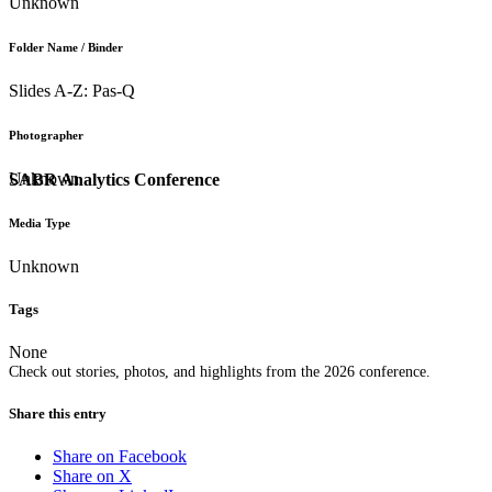
Unknown
Folder Name / Binder
Slides A-Z: Pas-Q
Photographer
Unknown
SABR Analytics Conference
Media Type
Unknown
Tags
None
Check out stories, photos, and highlights from the 2026 conference.
Share this entry
Share on Facebook
Share on X