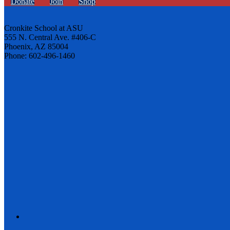
Donate
Join
Shop
Cronkite School at ASU
555 N. Central Ave. #406-C
Phoenix, AZ 85004
Phone: 602-496-1460