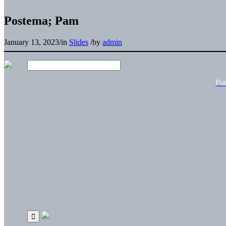
Postema; Pam
January 13, 2023
/
in
Slides
/
by
admin
Pu