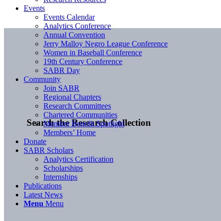
Events
Events Calendar
Analytics Conference
Annual Convention
Jerry Malloy Negro League Conference
Women in Baseball Conference
19th Century Conference
SABR Day
Community
Join SABR
Regional Chapters
Research Committees
Chartered Communities
Search the Research Collection
Member Benefit Spotlight
Members’ Home
Donate
SABR Scholars
Analytics Certification
Scholarships
Internships
Publications
Latest News
Menu
Menu