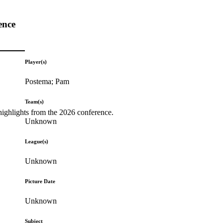
ence
Player(s)
Postema; Pam
Team(s)
highlights from the 2026 conference.
Unknown
League(s)
Unknown
Picture Date
Unknown
Subject