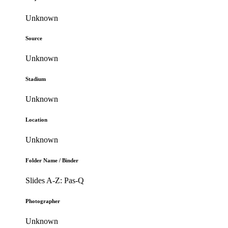
Unknown
Source
Unknown
Stadium
Unknown
Location
Unknown
Folder Name / Binder
Slides A-Z: Pas-Q
Photographer
Unknown