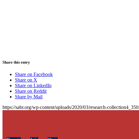
Share this entry
Share on Facebook
Share on X
Share on LinkedIn
Share on Reddit
Share by Mail
https://sabr.org/wp-content/uploads/2020/03/research-collection4_35