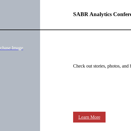
SABR Analytics Confer
rchase Image
Check out stories, photos, and 
Learn More