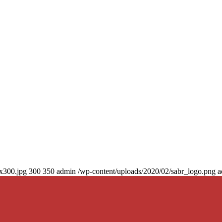
0x300.jpg
300
350
admin
/wp-content/uploads/2020/02/sabr_logo.png
a