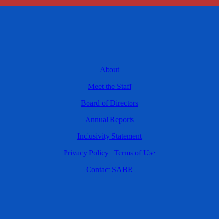
About
Meet the Staff
Board of Directors
Annual Reports
Inclusivity Statement
Privacy Policy
|
Terms of Use
Contact SABR