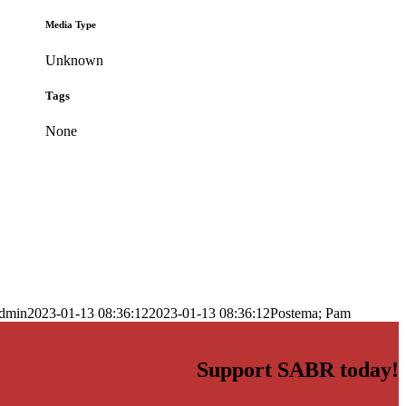
Media Type
Unknown
Tags
None
dmin
2023-01-13 08:36:12
2023-01-13 08:36:12
Postema; Pam
Support SABR today!