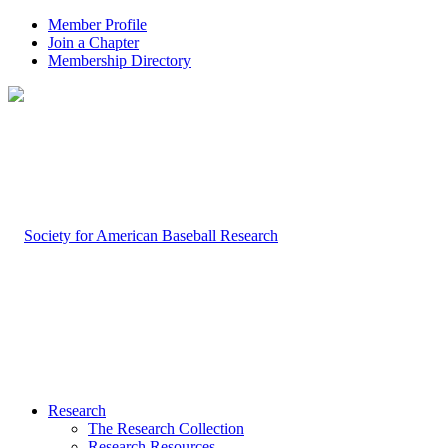
Member Profile
Join a Chapter
Membership Directory
Research
The Research Collection
Research Resources