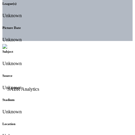
League(s)
Unknown
Picture Date
Unknown
Subject
Unknown
Source
Unknown
Stadium
Unknown
Location