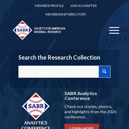
MEMBER PROFILE
JOIN A CHAPTER
MEMBERSHIP DIRECTORY
Search the Research Collection
SABR Analytics
Conference
Check out stories, photos,
and highlights from the 2026
conference.
LEARN MORE