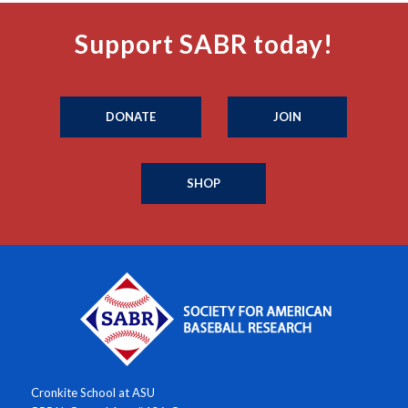
Support SABR today!
DONATE
JOIN
SHOP
Cronkite School at ASU