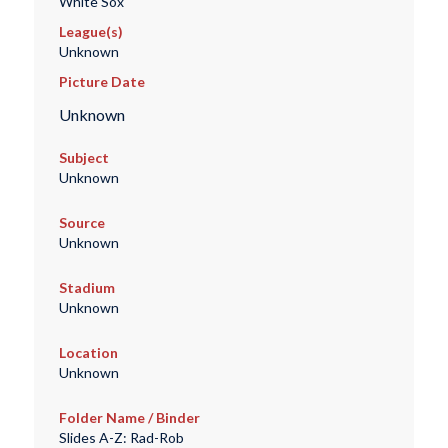
White Sox
League(s)
Unknown
Picture Date
Unknown
Subject
Unknown
Source
Unknown
Stadium
Unknown
Location
Unknown
Folder Name / Binder
Slides A-Z: Rad-Rob