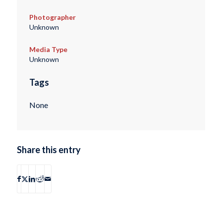
Photographer
Unknown
Media Type
Unknown
Tags
None
Share this entry