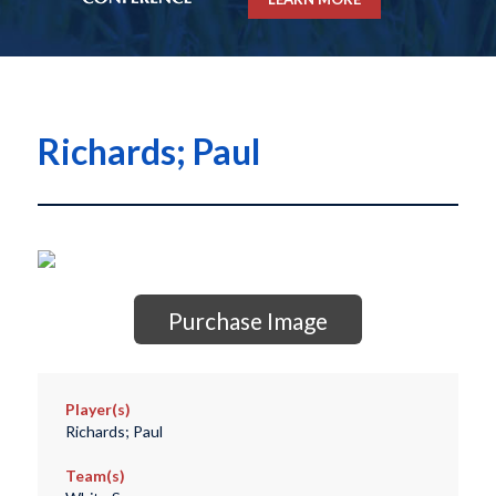
Richards; Paul
Purchase Image
Player(s)
Richards; Paul
Team(s)