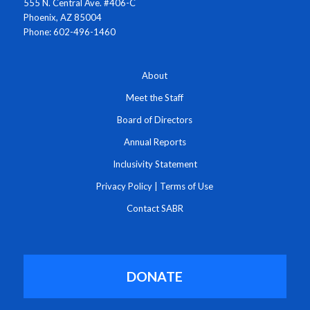
555 N. Central Ave. #406-C
Phoenix, AZ 85004
Phone: 602-496-1460
About
Meet the Staff
Board of Directors
Annual Reports
Inclusivity Statement
Privacy Policy
|
Terms of Use
Contact SABR
DONATE