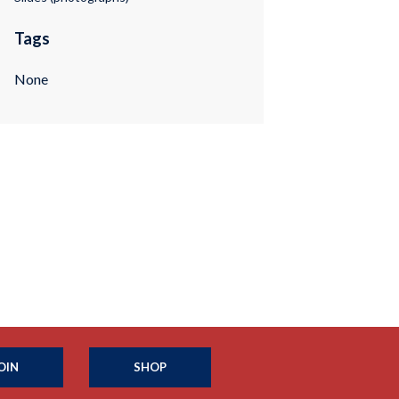
Tags
None
OIN
SHOP