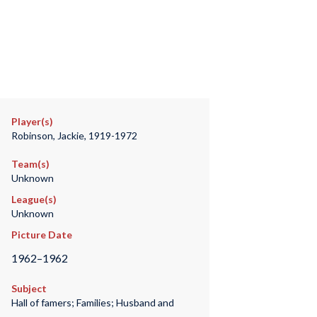
Player(s)
Robinson, Jackie, 1919-1972
Team(s)
Unknown
League(s)
Unknown
Picture Date
1962–1962
Subject
Hall of famers; Families; Husband and