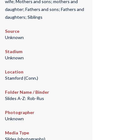
wife; Mothers and sons; mothers and
daughter; Fathers and sons; Fathers and
daughters; Siblings
Source
Unknown
Stadium
Unknown
Location
Stamford (Conn.)
Folder Name / Binder
Slides A-Z: Rob-Rus
Photographer
Unknown
Media Type
Slides (photographs)