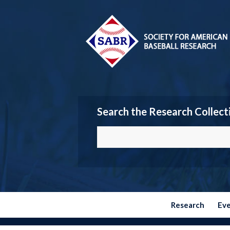
Search the Research Collect
Research
Ev