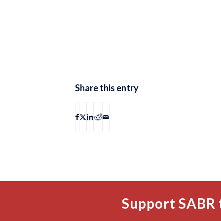
Share this entry
Support SABR 