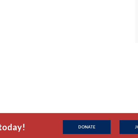
today!
DONATE
J