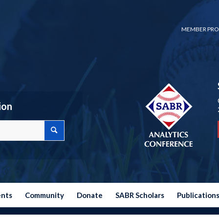
MEMBER PRO
ion
ents
Community
Donate
SABR Scholars
Publication