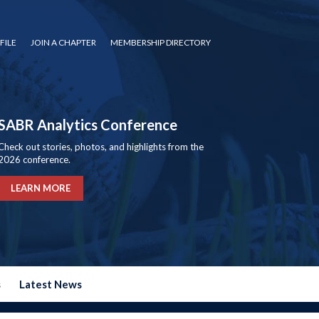
FILE
JOIN A CHAPTER
MEMBERSHIP DIRECTORY
SABR Analytics Conference
Check out stories, photos, and highlights from the
2026 conference.
LEARN MORE
s
Latest News