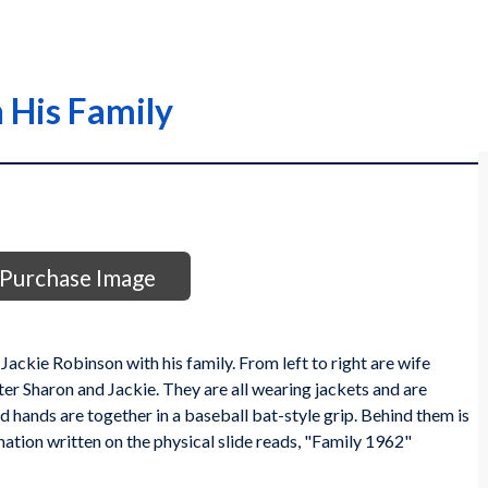
 His Family
Purchase Image
ackie Robinson with his family. From left to right are wife
ter Sharon and Jackie. They are all wearing jackets and are
ed hands are together in a baseball bat-style grip. Behind them is
mation written on the physical slide reads, "Family 1962"