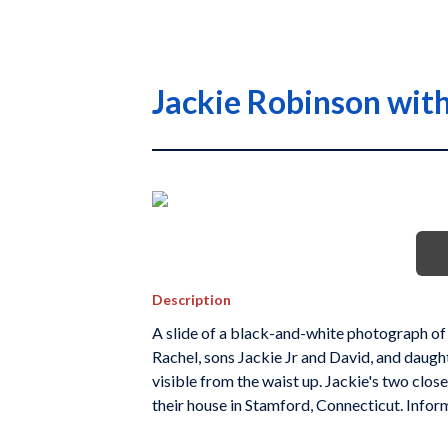
Jackie Robinson with
Description
A slide of a black-and-white photograph of J
Rachel, sons Jackie Jr and David, and daugh
visible from the waist up. Jackie's two clos
their house in Stamford, Connecticut. Infor