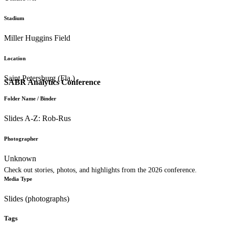
Stadium
Miller Huggins Field
Location
Saint Petersburg (Fla.)
SABR Analytics Conference
Folder Name / Binder
Slides A-Z: Rob-Rus
Photographer
Unknown
Check out stories, photos, and highlights from the 2026 conference.
Media Type
Slides (photographs)
Tags