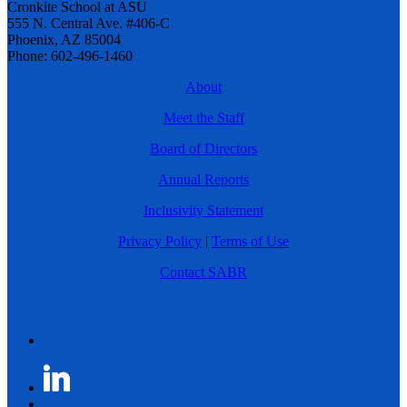
Cronkite School at ASU
555 N. Central Ave. #406-C
Phoenix, AZ 85004
Phone: 602-496-1460
About
Meet the Staff
Board of Directors
Annual Reports
Inclusivity Statement
Privacy Policy
|
Terms of Use
Contact SABR