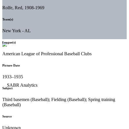
Rolfe, Red, 1908-1969
Team(s)
New York - AL
League(s)
American League of Professional Baseball Clubs
Picture Date
1933–1935
Subject
Third basemen (Baseball); Fielding (Baseball); Spring training
(Baseball)
Source
Unknown