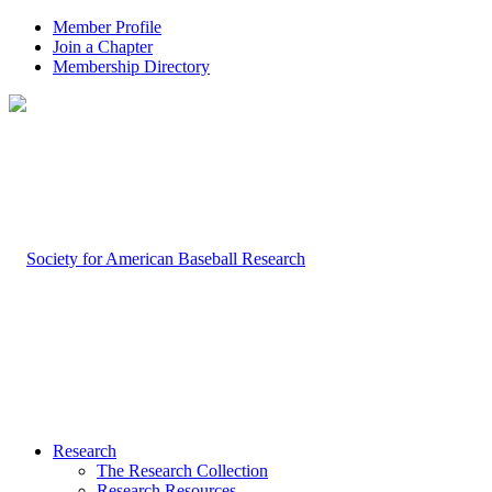
Member Profile
Join a Chapter
Membership Directory
Research
The Research Collection
Research Resources