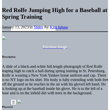
Red Rolfe Jumping High for a Baseball at
Spring Training
January 13, 2023
/
in
Slides
/
by
Kim Juhase
Purchase Image
Description
A slide of a black-and-white full-length photograph of Red Rolfe
leaping high to catch a ball during spring training in St. Petersburg.
Rolfe is wearing a New York Yankee home uniform and cap. There
is no NY logo on his shirt. His body is fully extending with both feet
off the ground as he reaches in the air with his gloved left hand. He
is looking up at the baseball inside his glove. He is to the left of a
base and is on the infield dirt with trees in the background.
Player(s)