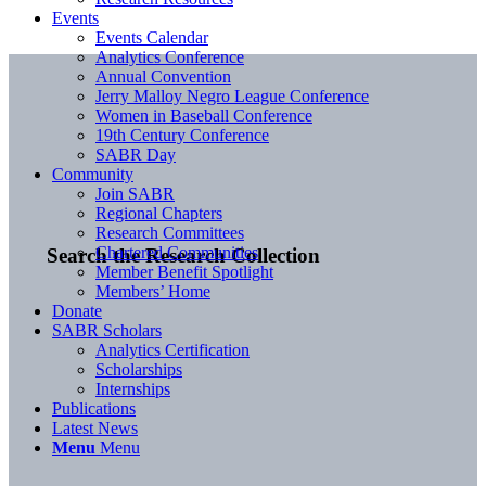
Events
Events Calendar
Analytics Conference
Annual Convention
Jerry Malloy Negro League Conference
Women in Baseball Conference
19th Century Conference
SABR Day
Community
Join SABR
Regional Chapters
Research Committees
Chartered Communities
Search the Research Collection
Member Benefit Spotlight
Members’ Home
Donate
SABR Scholars
Analytics Certification
Scholarships
Internships
Publications
Latest News
Menu
Menu