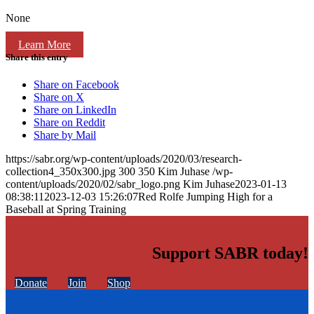
None
Learn More
Share this entry
Share on Facebook
Share on X
Share on LinkedIn
Share on Reddit
Share by Mail
https://sabr.org/wp-content/uploads/2020/03/research-
collection4_350x300.jpg
300
350
Kim Juhase
/wp-
content/uploads/2020/02/sabr_logo.png
Kim Juhase
2023-01-13
08:38:11
2023-12-03 15:26:07
Red Rolfe Jumping High for a
Baseball at Spring Training
Support SABR today!
Donate
Join
Shop