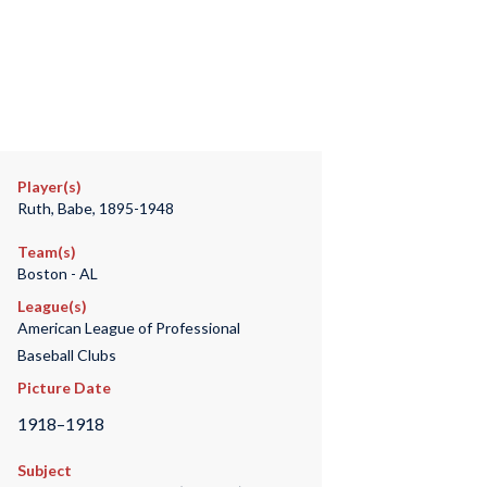
Player(s)
Ruth, Babe, 1895-1948
Team(s)
Boston - AL
League(s)
American League of Professional
Baseball Clubs
Picture Date
1918–1918
Subject