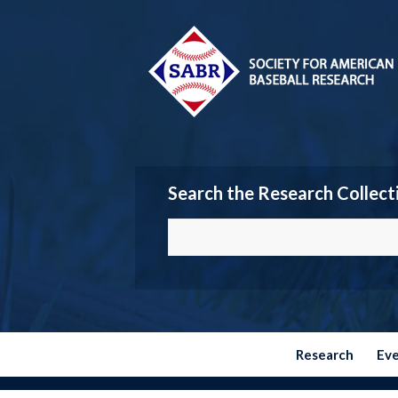
Search the Research Collect
Research
Ev