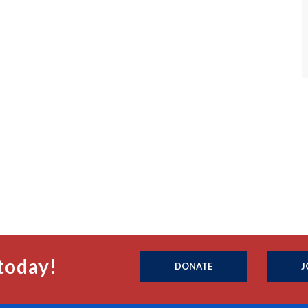
today!
DONATE
J