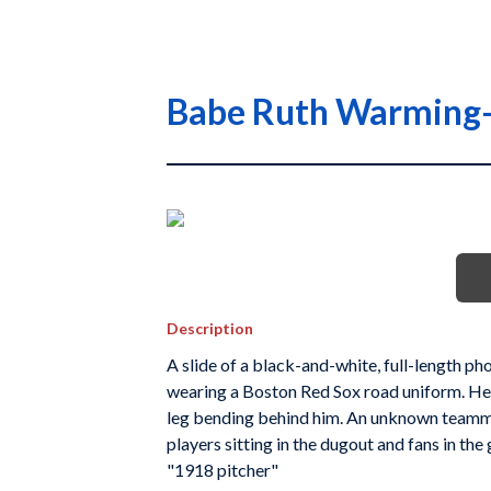
Babe Ruth Warming
Description
A slide of a black-and-white, full-length ph
wearing a Boston Red Sox road uniform. He is 
leg bending behind him. An unknown teamm
players sitting in the dugout and fans in the
"1918 pitcher"