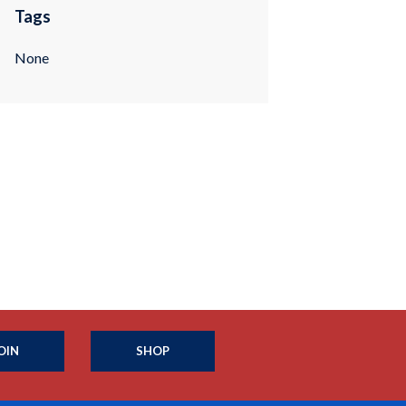
Tags
None
OIN
SHOP