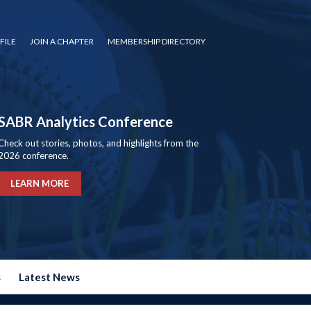
FILE
JOIN A CHAPTER
MEMBERSHIP DIRECTORY
SABR Analytics Conference
Check out stories, photos, and highlights from the
2026 conference.
LEARN MORE
s
Latest News