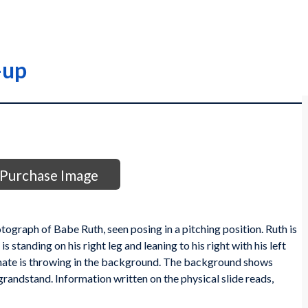
-up
Purchase Image
otograph of Babe Ruth, seen posing in a pitching position. Ruth is
standing on his right leg and leaning to his right with his left
ate is throwing in the background. The background shows
 grandstand. Information written on the physical slide reads,