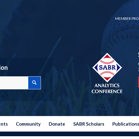
MEMBER PRO
ion
ents
Community
Donate
SABR Scholars
Publication