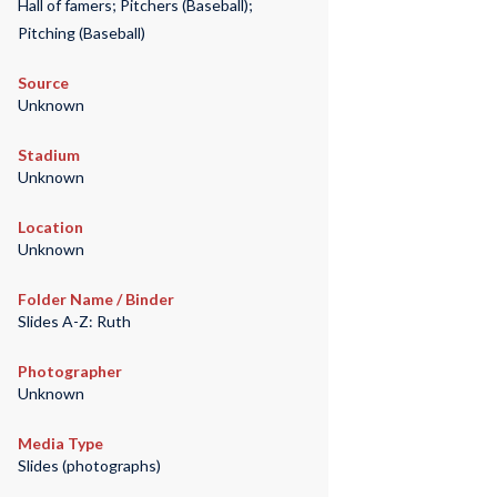
Hall of famers; Pitchers (Baseball);
Pitching (Baseball)
Source
Unknown
Stadium
Unknown
Location
Unknown
Folder Name / Binder
Slides A-Z: Ruth
Photographer
Unknown
Media Type
Slides (photographs)