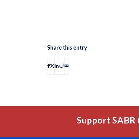
Share this entry
Support SABR 