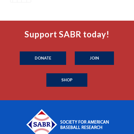
Support SABR today!
DONATE
JOIN
SHOP