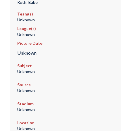
Ruth; Babe
Team(s)
Unknown
League(s)
Unknown
Picture Date
Unknown
Subject
Unknown
Source
Unknown
Stadium
Unknown
Location
Unknown