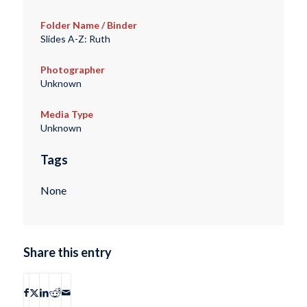
Folder Name / Binder
Slides A-Z: Ruth
Photographer
Unknown
Media Type
Unknown
Tags
None
Share this entry