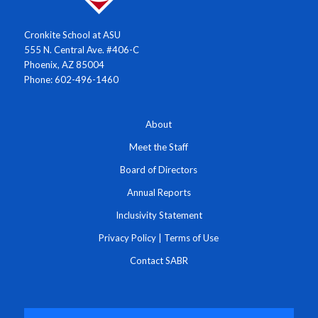
Cronkite School at ASU
555 N. Central Ave. #406-C
Phoenix, AZ 85004
Phone: 602-496-1460
About
Meet the Staff
Board of Directors
Annual Reports
Inclusivity Statement
Privacy Policy
|
Terms of Use
Contact SABR