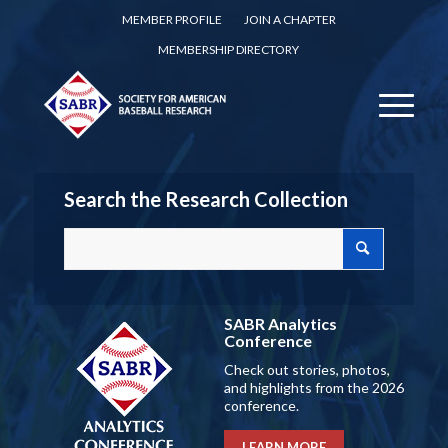
MEMBER PROFILE
JOIN A CHAPTER
MEMBERSHIP DIRECTORY
Search the Research Collection
SABR Analytics
Conference
Check out stories, photos,
and highlights from the 2026
conference.
LEARN MORE