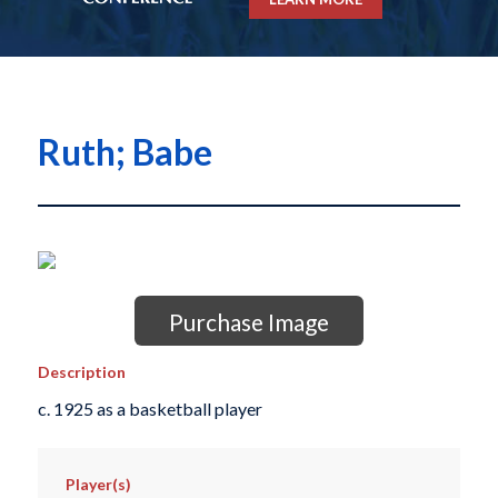
Ruth; Babe
Purchase Image
Description
c. 1925 as a basketball player
Player(s)