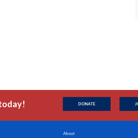
today!
DONATE
J
About