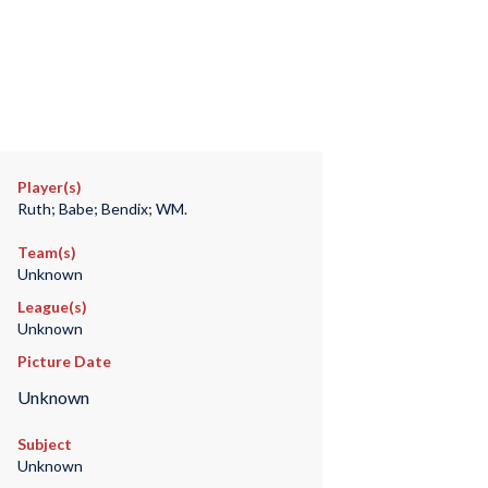
Player(s)
Ruth; Babe; Bendix; WM.
Team(s)
Unknown
League(s)
Unknown
Picture Date
Unknown
Subject
Unknown