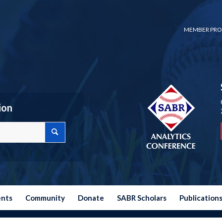
MEMBER PRO
ion
ents
Community
Donate
SABR Scholars
Publication