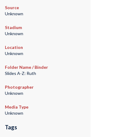
Source
Unknown
Stadium
Unknown
Location
Unknown
Folder Name / Binder
Slides A-Z: Ruth
Photographer
Unknown
Media Type
Unknown
Tags