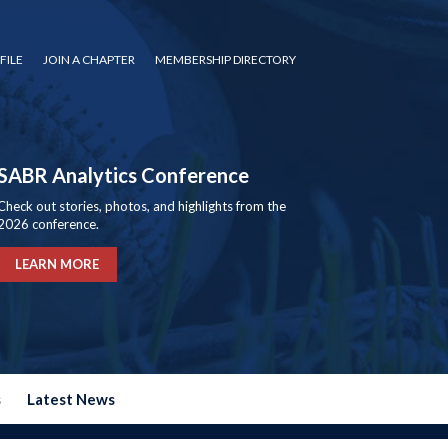
FILE
JOIN A CHAPTER
MEMBERSHIP DIRECTORY
SABR Analytics Conference
Check out stories, photos, and highlights from the
2026 conference.
LEARN MORE
s
Latest News