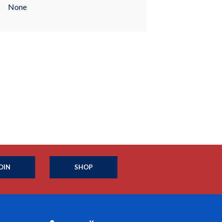
None
OIN
SHOP