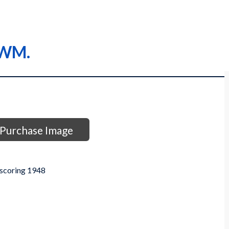
 WM.
Purchase Image
 scoring 1948