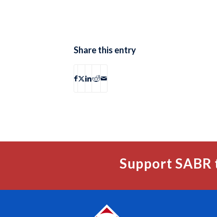
Share this entry
Support SABR 