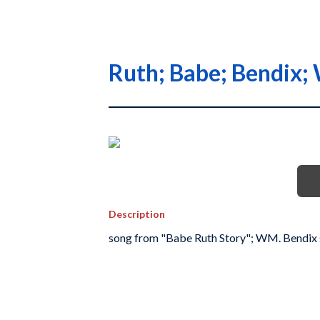
Ruth; Babe; Bendix;
Description
song from "Babe Ruth Story"; WM. Bendix