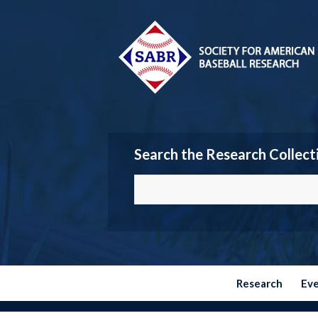
Search the Research Collect
Research
Ev