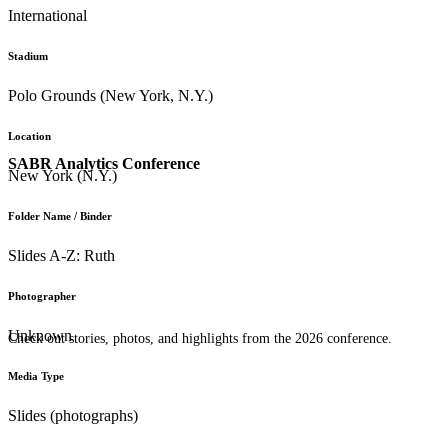
International
Stadium
Polo Grounds (New York, N.Y.)
Location
SABR Analytics Conference
New York (N.Y.)
Folder Name / Binder
Slides A-Z: Ruth
Photographer
Unknown
Check out stories, photos, and highlights from the 2026 conference.
Media Type
Slides (photographs)