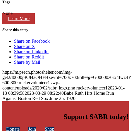
Tags
None
Learn More
Share this entry
Share on Facebook
Share on X
Share on LinkedIn
Share on Reddit
Share by Mail
https://m.psecn.photoshelter.com/img-
get2/I0000pKJHaOHFHzw/fit=700x700/fill=/g=G00000z6rx4fwz
600
800
ruckervolunteer1
/wp-
content/uploads/2020/02/sabr_logo.png
ruckervolunteer1
2023-01-
13 08:39:58
2023-03-29 08:22:40
Babe Ruth Hits Home Run
Against Boston Red Sox June 25, 1920
Support SABR today!
Donate
Join
Shop