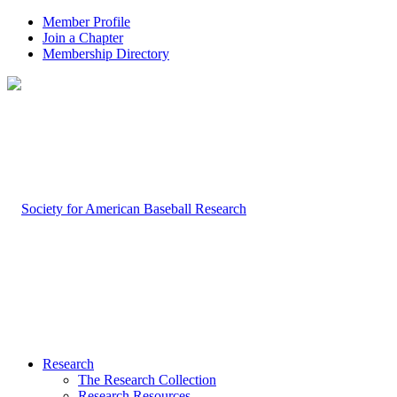
Member Profile
Join a Chapter
Membership Directory
Research
The Research Collection
Research Resources