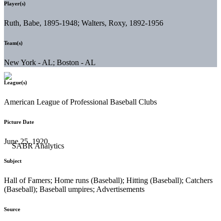
Player(s)
Ruth, Babe, 1895-1948; Walters, Roxy, 1892-1956
Team(s)
New York - AL; Boston - AL
League(s)
American League of Professional Baseball Clubs
Picture Date
June 25, 1920
Subject
Hall of Famers; Home runs (Baseball); Hitting (Baseball); Catchers
(Baseball); Baseball umpires; Advertisements
Source