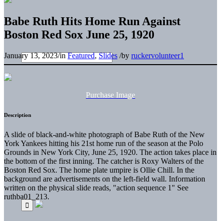
Babe Ruth Hits Home Run Against
Boston Red Sox June 25, 1920
January 13, 2023
/
in
Featured
,
Slides
/
by
ruckervolunteer1
Purchase Image
Description
A slide of black-and-white photograph of Babe Ruth of the New
York Yankees hitting his 21st home run of the season at the Polo
Grounds in New York City, June 25, 1920. The action takes place in
the bottom of the first inning. The catcher is Roxy Walters of the
Boston Red Sox. The home plate umpire is Ollie Chill. In the
background are advertisements on the left-field wall. Information
written on the physical slide reads, "action sequence 1" See
ruthba01_213.