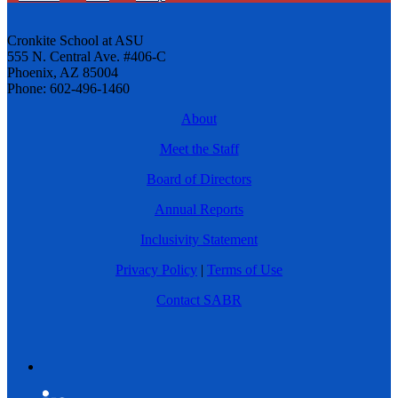
Cronkite School at ASU
555 N. Central Ave. #406-C
Phoenix, AZ 85004
Phone: 602-496-1460
About
Meet the Staff
Board of Directors
Annual Reports
Inclusivity Statement
Privacy Policy
|
Terms of Use
Contact SABR