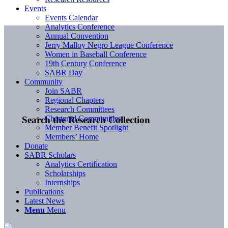
Events
Events Calendar
Analytics Conference
Annual Convention
Jerry Malloy Negro League Conference
Women in Baseball Conference
19th Century Conference
SABR Day
Community
Join SABR
Regional Chapters
Research Committees
Chartered Communities
Search the Research Collection
Member Benefit Spotlight
Members’ Home
Donate
SABR Scholars
Analytics Certification
Scholarships
Internships
Publications
Latest News
Menu
Menu