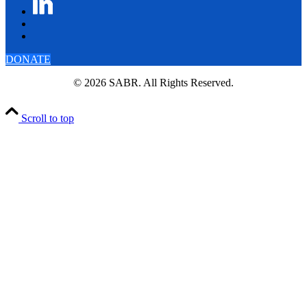
DONATE
© 2026 SABR. All Rights Reserved.
Scroll to top