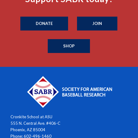
DONATE
JOIN
SHOP
Cronkite School at ASU
555 N. Central Ave. #406-C
Phoenix, AZ 85004
Phone: 602-496-1460