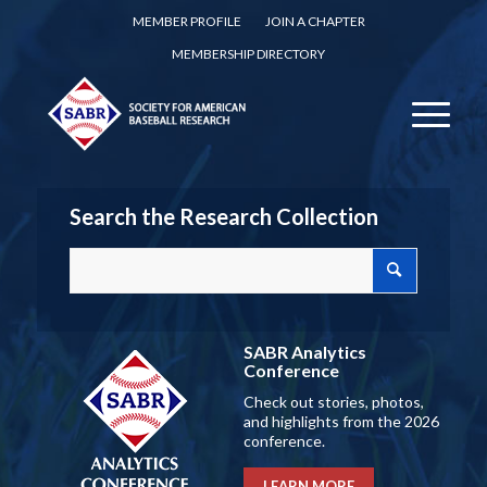
MEMBER PROFILE
JOIN A CHAPTER
MEMBERSHIP DIRECTORY
Search the Research Collection
SABR Analytics
Conference
Check out stories, photos,
and highlights from the 2026
conference.
LEARN MORE