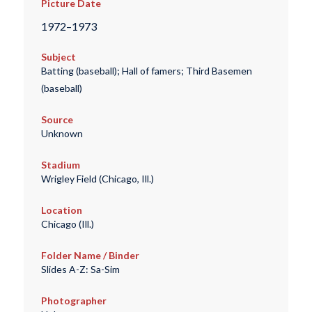
Picture Date
1972–1973
Subject
Batting (baseball); Hall of famers; Third Basemen
(baseball)
Source
Unknown
Stadium
Wrigley Field (Chicago, Ill.)
Location
Chicago (Ill.)
Folder Name / Binder
Slides A-Z: Sa-Sim
Photographer