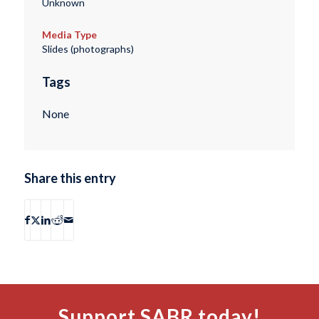
Unknown
Media Type
Slides (photographs)
Tags
None
Share this entry
Support SABR today!