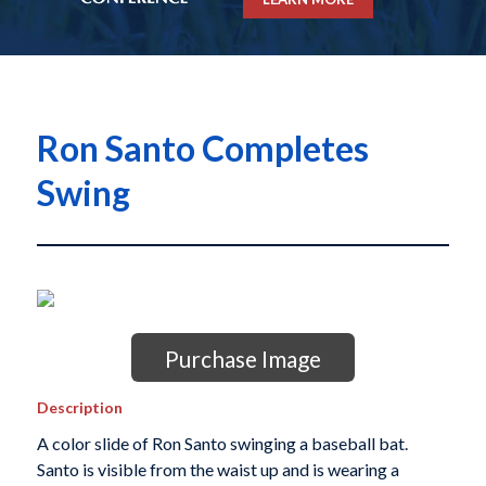
Ron Santo Completes
Swing
Purchase Image
Description
A color slide of Ron Santo swinging a baseball bat.
Santo is visible from the waist up and is wearing a