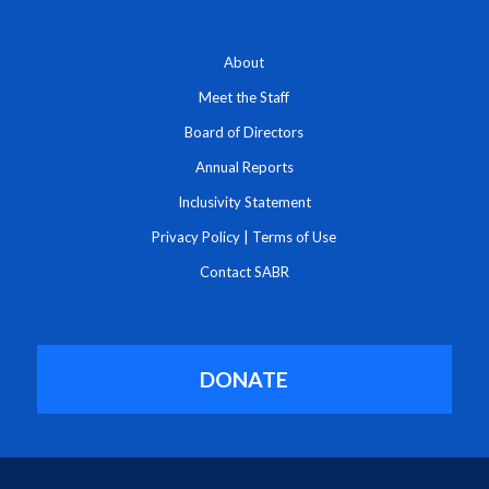
About
Meet the Staff
Board of Directors
Annual Reports
Inclusivity Statement
Privacy Policy
|
Terms of Use
Contact SABR
DONATE