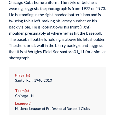
Chicago Cubs home uniform. The style of belt he is
wearing suggests the photograph is from 1972 or 1973.
He is standing in the right-handed batter's box and is
twisting to his left, making his jersey number on his
back visible. He is looking over his front (right)
shoulder, presumably at where he has hit the baseball.
The baseball bat he is holding is above his left shoulder.
The short brick wall in the blurry background suggests
that it is at Wrigley Field. See santoro01_11 for a similar
photograph.
Player(s)
Santo, Ron, 1940-2010
Team(s)
Chicago - NL
League(s)
National League of Professional Baseball Clubs