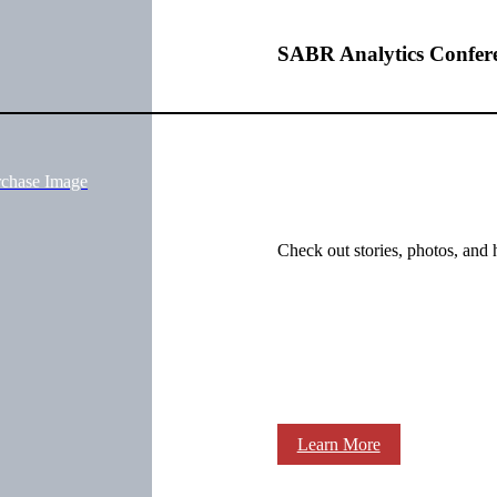
SABR Analytics Confer
rchase Image
Check out stories, photos, and 
Learn More