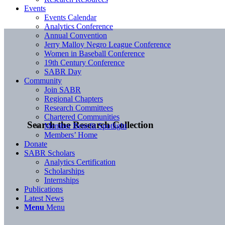
Events
Events Calendar
Analytics Conference
Annual Convention
Jerry Malloy Negro League Conference
Women in Baseball Conference
19th Century Conference
SABR Day
Community
Join SABR
Regional Chapters
Research Committees
Chartered Communities
Search the Research Collection
Member Benefit Spotlight
Members’ Home
Donate
SABR Scholars
Analytics Certification
Scholarships
Internships
Publications
Latest News
Menu
Menu