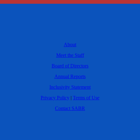
About
Meet the Staff
Board of Directors
Annual Reports
Inclusivity Statement
Privacy Policy
|
Terms of Use
Contact SABR