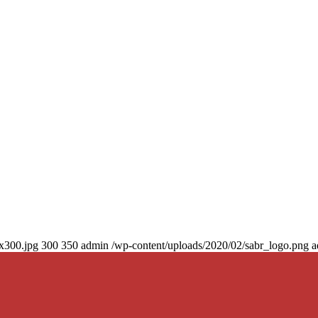
0x300.jpg
300
350
admin
/wp-content/uploads/2020/02/sabr_logo.png
a