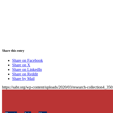
Share this entry
Share on Facebook
Share on X
Share on LinkedIn
Share on Reddit
Share by Mail
https://sabr.org/wp-content/uploads/2020/03/research-collection4_35