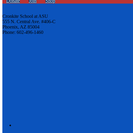
Donate
Join
Shop
Cronkite School at ASU
555 N. Central Ave. #406-C
Phoenix, AZ 85004
Phone: 602-496-1460