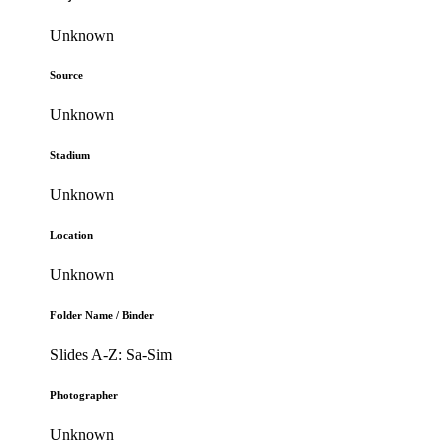
Unknown
Source
Unknown
Stadium
Unknown
Location
Unknown
Folder Name / Binder
Slides A-Z: Sa-Sim
Photographer
Unknown