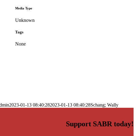
Media Type
Unknown
Tags
None
dmin
2023-01-13 08:40:28
2023-01-13 08:40:28
Schang; Wally
Support SABR today!