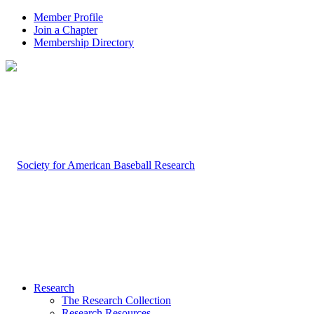
Member Profile
Join a Chapter
Membership Directory
Research
The Research Collection
Research Resources