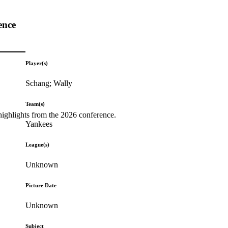
ence
Player(s)
Schang; Wally
Team(s)
highlights from the 2026 conference.
Yankees
League(s)
Unknown
Picture Date
Unknown
Subject