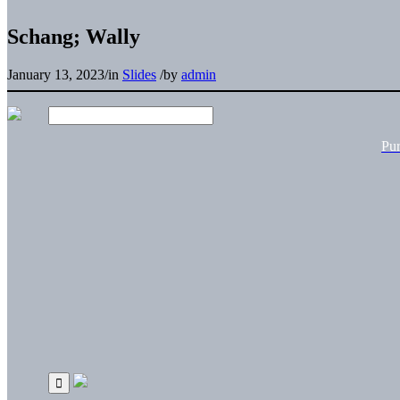
Schang; Wally
January 13, 2023
/
in
Slides
/
by
admin
Pu