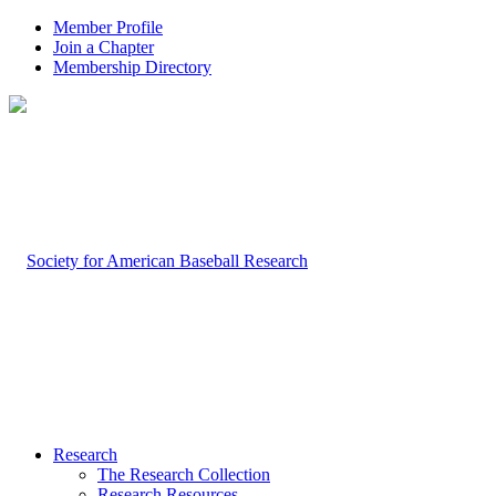
Member Profile
Join a Chapter
Membership Directory
Research
The Research Collection
Research Resources