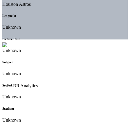
Houston Astros
League(s)
Unknown
Picture Date
Unknown
Subject
Unknown
Source
Unknown
Stadium
Unknown