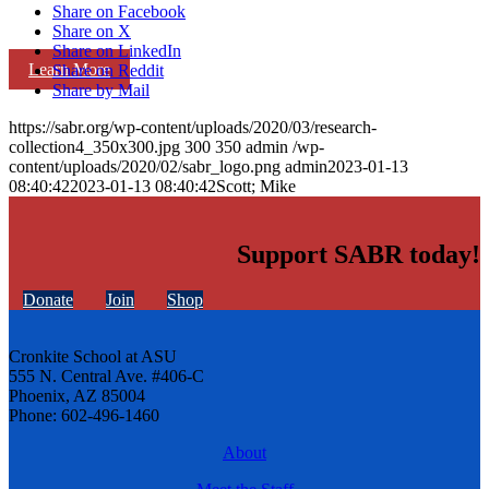
Share on Facebook
Share on X
Share on LinkedIn
Learn More
Share on Reddit
Share by Mail
https://sabr.org/wp-content/uploads/2020/03/research-
collection4_350x300.jpg
300
350
admin
/wp-
content/uploads/2020/02/sabr_logo.png
admin
2023-01-13
08:40:42
2023-01-13 08:40:42
Scott; Mike
Support SABR today!
Donate
Join
Shop
Cronkite School at ASU
555 N. Central Ave. #406-C
Phoenix, AZ 85004
Phone: 602-496-1460
About