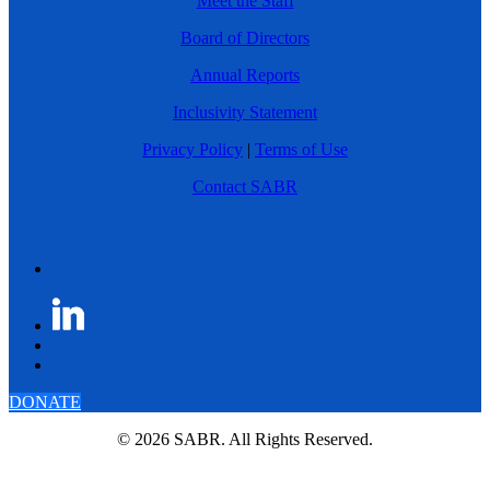
Meet the Staff
Board of Directors
Annual Reports
Inclusivity Statement
Privacy Policy
|
Terms of Use
Contact SABR
DONATE
© 2026 SABR. All Rights Reserved.