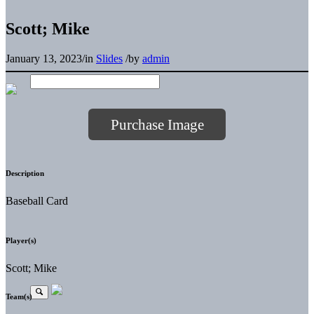
Scott; Mike
January 13, 2023
/
in
Slides
/
by
admin
Purchase Image
Description
Baseball Card
Player(s)
Scott; Mike
Team(s)