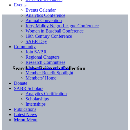
Events
Events Calendar
Analytics Conference
Annual Convention
Jerry Malloy Negro League Conference
Women in Baseball Conference
19th Century Conference
SABR Day
Community
Join SABR
Regional Chapters
Research Committees
Chartered Communities
Search the Research Collection
Member Benefit Spotlight
Members’ Home
Donate
SABR Scholars
Analytics Certification
Scholarships
Internships
Publications
Latest News
Menu
Menu