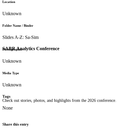
Location
Unknown
Folder Name / Binder
Slides A-Z: Sa-Sim
SABR Analytics Conference
Photographer
Unknown
Media Type
Unknown
Tags
Check out stories, photos, and highlights from the 2026 conference.
None
Share this entry