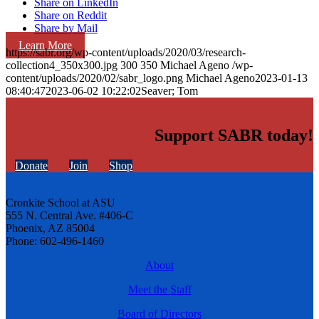
Share on LinkedIn
Share on Reddit
Share by Mail
Learn More
https://sabr.org/wp-content/uploads/2020/03/research-
collection4_350x300.jpg
300
350
Michael Ageno
/wp-
content/uploads/2020/02/sabr_logo.png
Michael Ageno
2023-01-13
08:40:47
2023-06-02 10:22:02
Seaver; Tom
Support SABR today!
Donate
Join
Shop
Cronkite School at ASU
555 N. Central Ave. #406-C
Phoenix, AZ 85004
Phone: 602-496-1460
About
Meet the Staff
Board of Directors