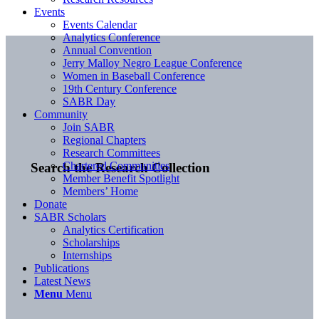
Events
Events Calendar
Analytics Conference
Annual Convention
Jerry Malloy Negro League Conference
Women in Baseball Conference
19th Century Conference
SABR Day
Community
Join SABR
Regional Chapters
Research Committees
Chartered Communities
Search the Research Collection
Member Benefit Spotlight
Members’ Home
Donate
SABR Scholars
Analytics Certification
Scholarships
Internships
Publications
Latest News
Menu
Menu