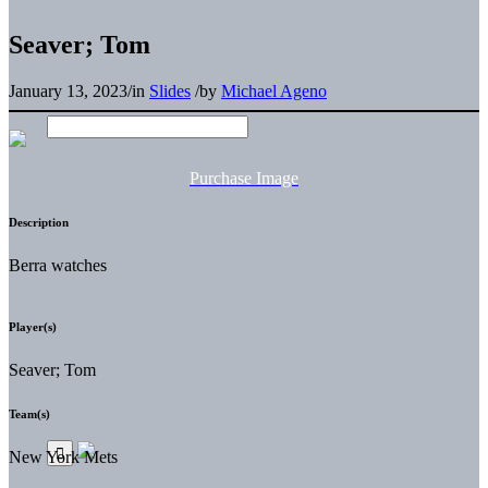
Seaver; Tom
January 13, 2023
/
in
Slides
/
by
Michael Ageno
Purchase Image
Description
Berra watches
Player(s)
Seaver; Tom
Team(s)
New York Mets