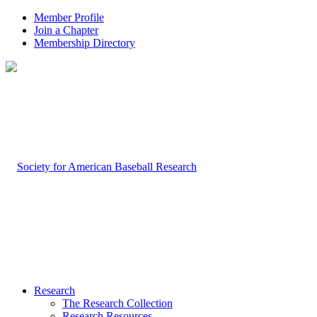
Member Profile
Join a Chapter
Membership Directory
Research
The Research Collection
Research Resources