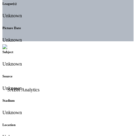
League(s)
Unknown
Picture Date
Unknown
Subject
Unknown
Source
Unknown
Stadium
Unknown
Location