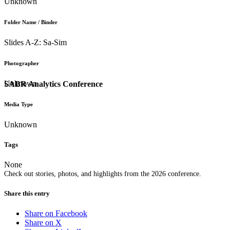
Unknown
Folder Name / Binder
Slides A-Z: Sa-Sim
Photographer
Unknown
SABR Analytics Conference
Media Type
Unknown
Tags
None
Check out stories, photos, and highlights from the 2026 conference.
Share this entry
Share on Facebook
Share on X