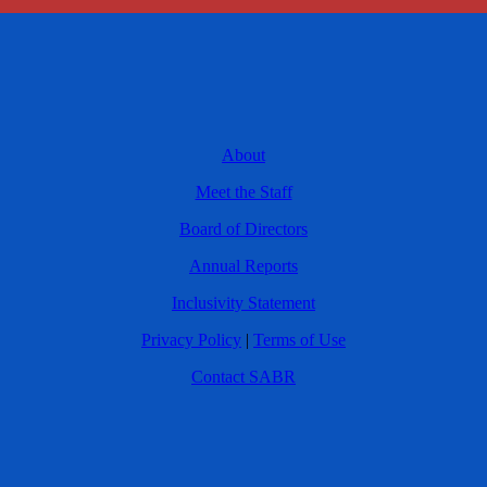
About
Meet the Staff
Board of Directors
Annual Reports
Inclusivity Statement
Privacy Policy
|
Terms of Use
Contact SABR