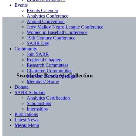
Events
Events Calendar
Analytics Conference
Annual Convention
Jerry Malloy Negro League Conference
Women in Baseball Conference
19th Century Conference
SABR Day
Community
Join SABR
Regional Chapters
Research Committees
Chartered Communities
Search the Research Collection
Member Benefit Spotlight
Members’ Home
Donate
SABR Scholars
Analytics Certification
Scholarships
Internships
Publications
Latest News
Menu
Menu