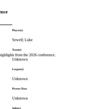
ence
Player(s)
Sewell; Luke
Team(s)
highlights from the 2026 conference.
Unknown
League(s)
Unknown
Picture Date
Unknown
Subject