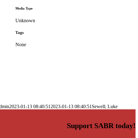
Media Type
Unknown
Tags
None
dmin
2023-01-13 08:40:51
2023-01-13 08:40:51
Sewell; Luke
Support SABR today!