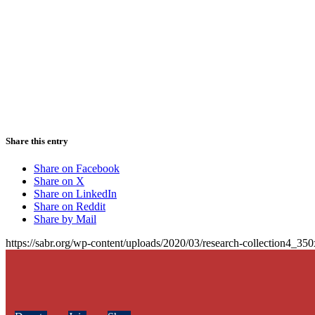
Share this entry
Share on Facebook
Share on X
Share on LinkedIn
Share on Reddit
Share by Mail
https://sabr.org/wp-content/uploads/2020/03/research-collection4_35