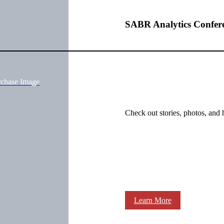
SABR Analytics Confer
rchase Image
Check out stories, photos, and 
Learn More