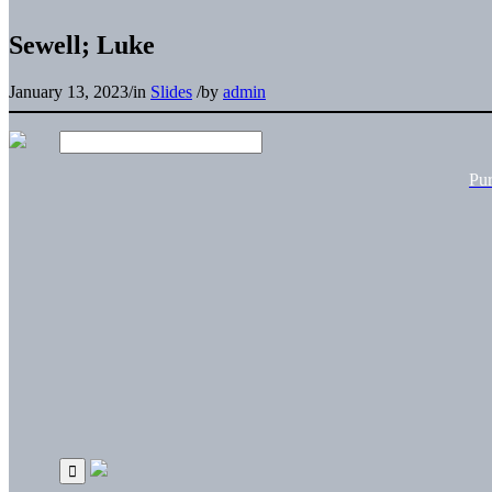
Sewell; Luke
January 13, 2023
/
in
Slides
/
by
admin
Pu