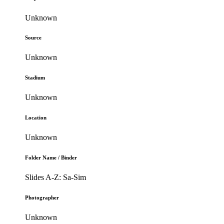
Unknown
Source
Unknown
Stadium
Unknown
Location
Unknown
Folder Name / Binder
Slides A-Z: Sa-Sim
Photographer
Unknown