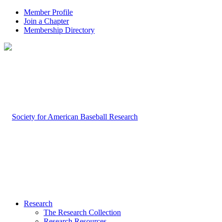
Member Profile
Join a Chapter
Membership Directory
Research
The Research Collection
Research Resources