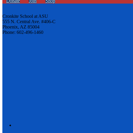
Donate
Join
Shop
Cronkite School at ASU
555 N. Central Ave. #406-C
Phoenix, AZ 85004
Phone: 602-496-1460