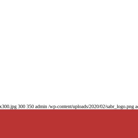
0x300.jpg
300
350
admin
/wp-content/uploads/2020/02/sabr_logo.png
a