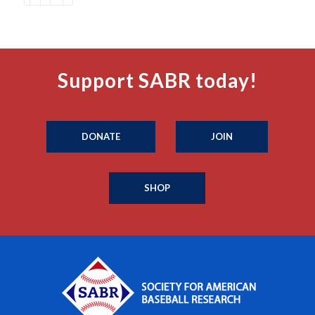
Support SABR today!
DONATE
JOIN
SHOP