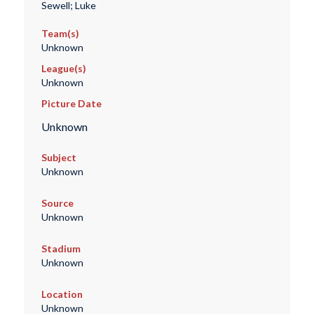
Sewell; Luke
Team(s)
Unknown
League(s)
Unknown
Picture Date
Unknown
Subject
Unknown
Source
Unknown
Stadium
Unknown
Location
Unknown