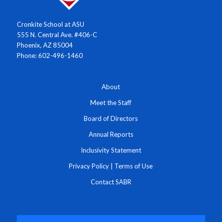
Cronkite School at ASU
555 N. Central Ave. #406-C
Phoenix, AZ 85004
Phone: 602-496-1460
About
Meet the Staff
Board of Directors
Annual Reports
Inclusivity Statement
Privacy Policy
|
Terms of Use
Contact SABR