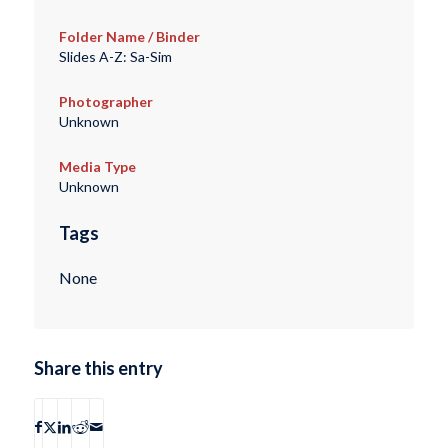
Folder Name / Binder
Slides A-Z: Sa-Sim
Photographer
Unknown
Media Type
Unknown
Tags
None
Share this entry