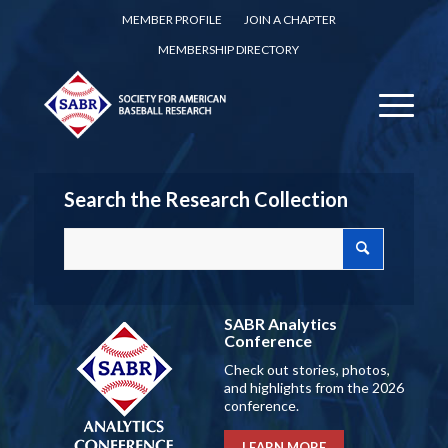
MEMBER PROFILE
JOIN A CHAPTER
MEMBERSHIP DIRECTORY
Search the Research Collection
SABR Analytics
Conference
Check out stories, photos,
and highlights from the 2026
conference.
LEARN MORE