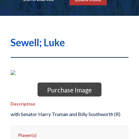
Sewell; Luke
Purchase Image
Description
with Senator Harry Truman and Billy Southworth (R)
Player(s)