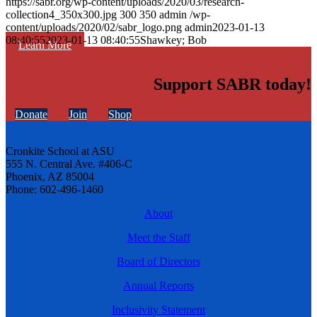
https://sabr.org/wp-content/uploads/2020/03/research-
collection4_350x300.jpg
300
350
admin
/wp-
content/uploads/2020/02/sabr_logo.png
admin
2023-01-13
08:40:55
2023-01-13 08:40:55
Shawkey; Bob
Learn More
Support SABR today!
Donate
Join
Shop
Cronkite School at ASU
555 N. Central Ave. #406-C
Phoenix, AZ 85004
Phone: 602-496-1460
About
Meet the Staff
Board of Directors
Annual Reports
Inclusivity Statement