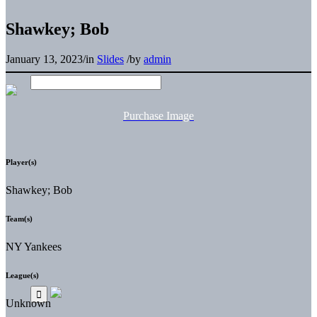
Shawkey; Bob
January 13, 2023
/
in
Slides
/
by
admin
Purchase Image
Player(s)
Shawkey; Bob
Team(s)
NY Yankees
League(s)
Unknown