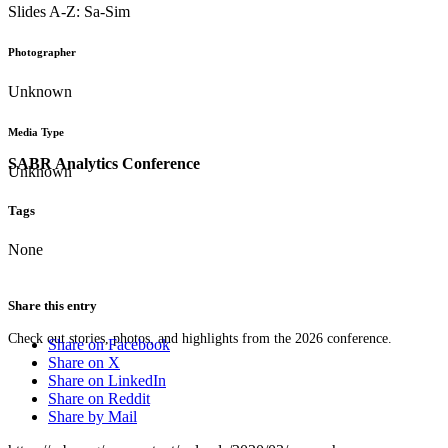
Slides A-Z: Sa-Sim
Photographer
Unknown
Media Type
SABR Analytics Conference
Unknown
Tags
None
Share this entry
Check out stories, photos, and highlights from the 2026 conference.
Share on Facebook
Share on X
Share on LinkedIn
Share on Reddit
Share by Mail