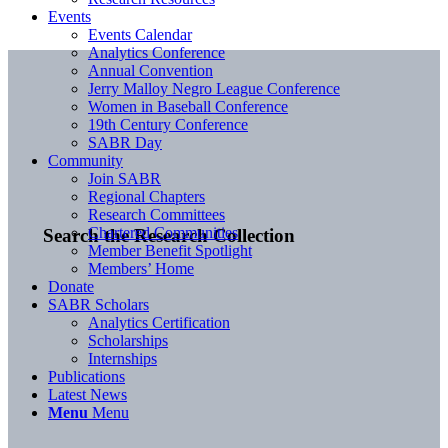
Events
Events Calendar
Analytics Conference
Annual Convention
Jerry Malloy Negro League Conference
Women in Baseball Conference
19th Century Conference
SABR Day
Community
Join SABR
Regional Chapters
Research Committees
Chartered Communities
Search the Research Collection
Member Benefit Spotlight
Members’ Home
Donate
SABR Scholars
Analytics Certification
Scholarships
Internships
Publications
Latest News
Menu
Menu