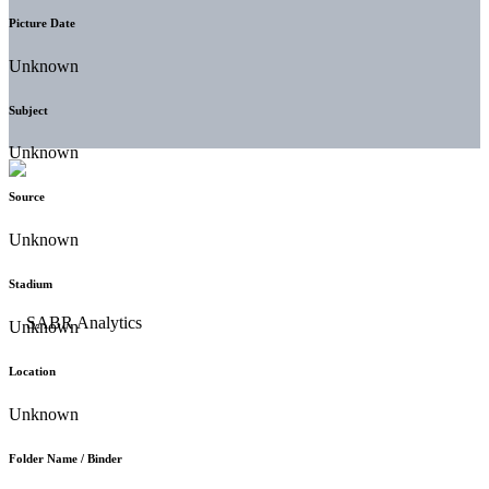
Picture Date
Unknown
Subject
Unknown
Source
Unknown
Stadium
Unknown
Location
Unknown
Folder Name / Binder