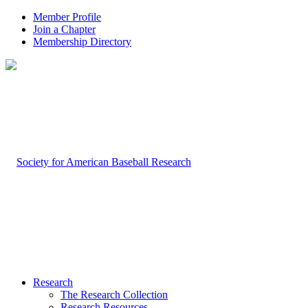
Member Profile
Join a Chapter
Membership Directory
Research
The Research Collection
Research Resources