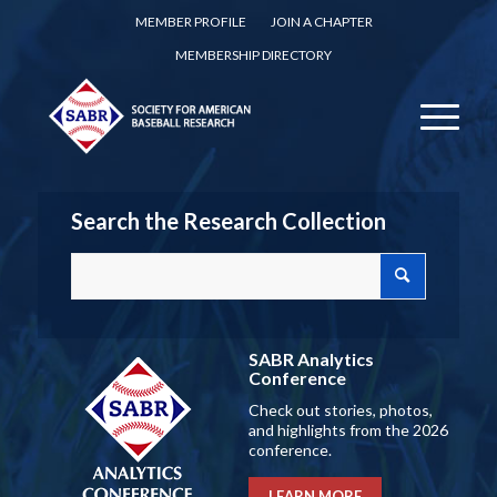
MEMBER PROFILE
JOIN A CHAPTER
MEMBERSHIP DIRECTORY
Search the Research Collection
SABR Analytics
Conference
Check out stories, photos,
and highlights from the 2026
conference.
LEARN MORE