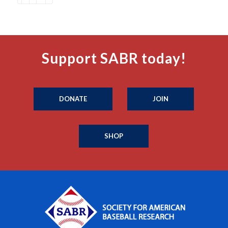
Support SABR today!
DONATE
JOIN
SHOP