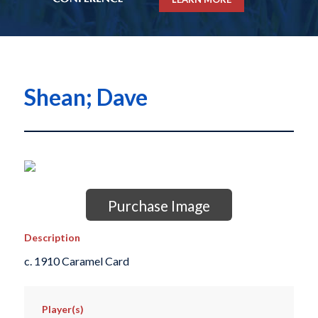
Shean; Dave
Purchase Image
Description
c. 1910 Caramel Card
Player(s)