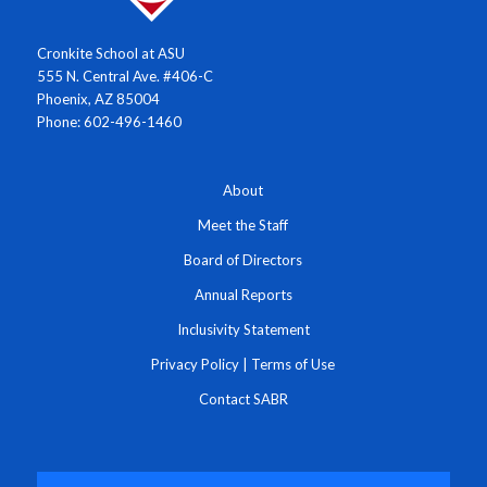
Cronkite School at ASU
555 N. Central Ave. #406-C
Phoenix, AZ 85004
Phone: 602-496-1460
About
Meet the Staff
Board of Directors
Annual Reports
Inclusivity Statement
Privacy Policy
|
Terms of Use
Contact SABR