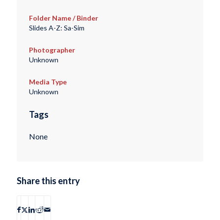
Folder Name / Binder
Slides A-Z: Sa-Sim
Photographer
Unknown
Media Type
Unknown
Tags
None
Share this entry