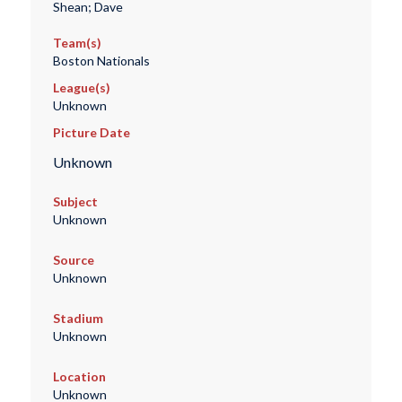
Shean; Dave
Team(s)
Boston Nationals
League(s)
Unknown
Picture Date
Unknown
Subject
Unknown
Source
Unknown
Stadium
Unknown
Location
Unknown