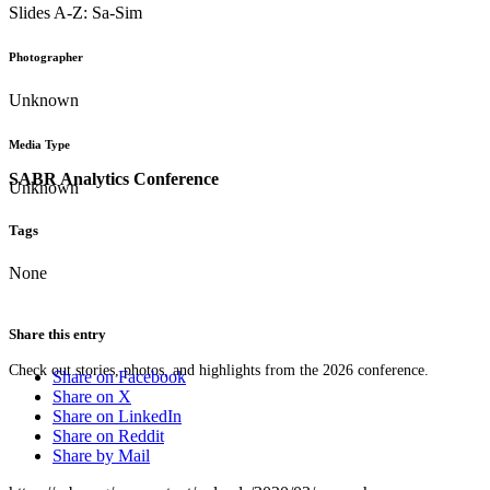
Slides A-Z: Sa-Sim
Photographer
Unknown
Media Type
SABR Analytics Conference
Unknown
Tags
None
Share this entry
Check out stories, photos, and highlights from the 2026 conference.
Share on Facebook
Share on X
Share on LinkedIn
Share on Reddit
Share by Mail