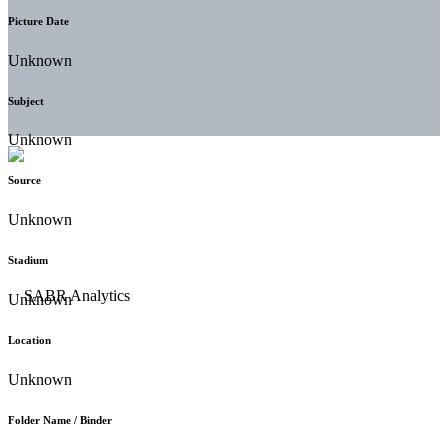
Picture Date
Unknown
Subject
Unknown
Source
Unknown
Stadium
Unknown
Location
Unknown
Folder Name / Binder