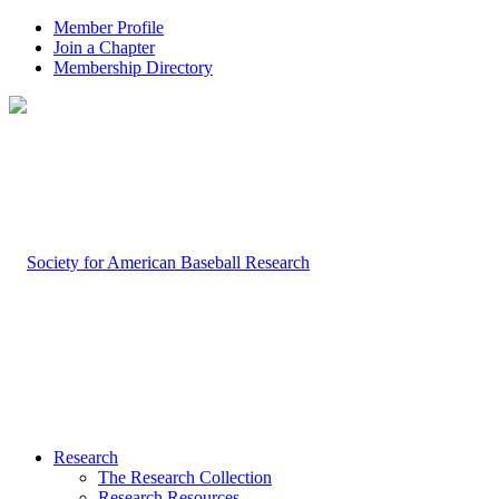
Member Profile
Join a Chapter
Membership Directory
Research
The Research Collection
Research Resources