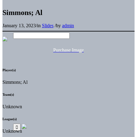
Simmons; Al
January 13, 2023
/
in
Slides
/
by
admin
Purchase Image
Player(s)
Simmons; Al
Team(s)
Unknown
League(s)
Unknown