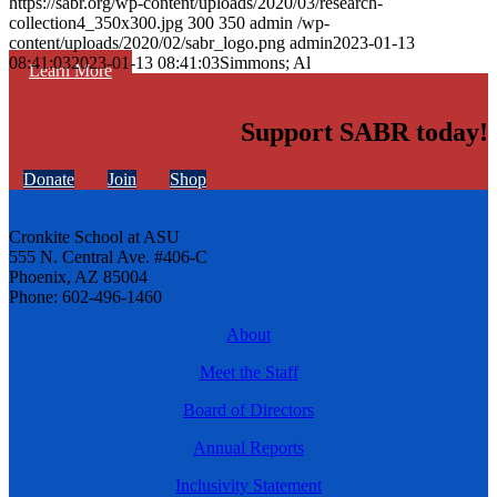
https://sabr.org/wp-content/uploads/2020/03/research-
collection4_350x300.jpg
300
350
admin
/wp-
content/uploads/2020/02/sabr_logo.png
admin
2023-01-13
08:41:03
2023-01-13 08:41:03
Simmons; Al
Learn More
Support SABR today!
Donate
Join
Shop
Cronkite School at ASU
555 N. Central Ave. #406-C
Phoenix, AZ 85004
Phone: 602-496-1460
About
Meet the Staff
Board of Directors
Annual Reports
Inclusivity Statement