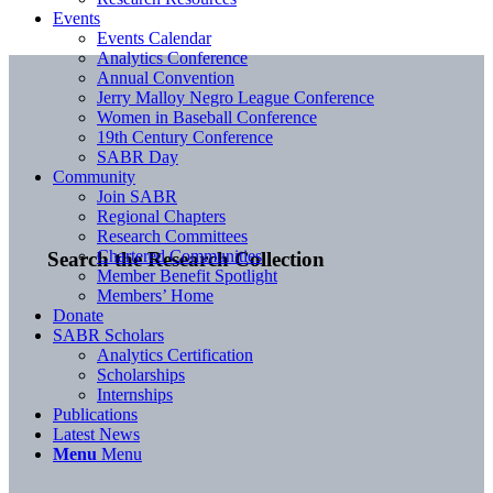
Events
Events Calendar
Analytics Conference
Annual Convention
Jerry Malloy Negro League Conference
Women in Baseball Conference
19th Century Conference
SABR Day
Community
Join SABR
Regional Chapters
Research Committees
Chartered Communities
Search the Research Collection
Member Benefit Spotlight
Members’ Home
Donate
SABR Scholars
Analytics Certification
Scholarships
Internships
Publications
Latest News
Menu
Menu