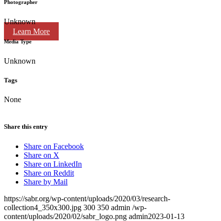
Photographer
Unknown
Learn More
Media Type
Unknown
Tags
None
Share this entry
Share on Facebook
Share on X
Share on LinkedIn
Share on Reddit
Share by Mail
https://sabr.org/wp-content/uploads/2020/03/research-
collection4_350x300.jpg
300
350
admin
/wp-
content/uploads/2020/02/sabr_logo.png
admin
2023-01-13