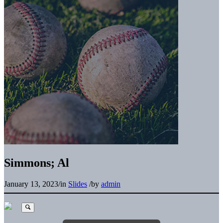
Simmons; Al
January 13, 2023
/
in
Slides
/
by
admin