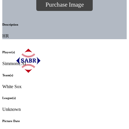
Purchase Image
Description
HR
Player(s)
Simmons; Al
Team(s)
White Sox
League(s)
Unknown
Picture Date