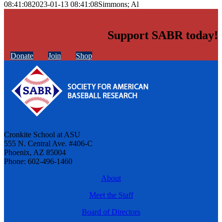
08:41:08
2023-01-13 08:41:08
Simmons; Al
Support SABR today!
Donate
Join
Shop
Cronkite School at ASU
555 N. Central Ave. #406-C
Phoenix, AZ 85004
Phone: 602-496-1460
About
Meet the Staff
Board of Directors