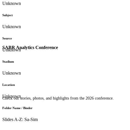
Unknown
Subject
Unknown
Source
SABR Analytics Conference
Unknown
Stadium
Unknown
Location
Unknown
Check out stories, photos, and highlights from the 2026 conference.
Folder Name / Binder
Slides A-Z: Sa-Sim