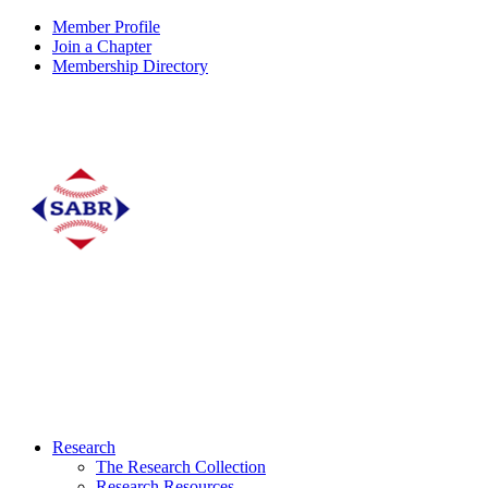
Member Profile
Join a Chapter
Membership Directory
Research
The Research Collection
Research Resources