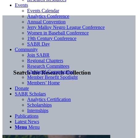
Events
Events Calendar
Analytics Conference
Annual Convention
Jerry Malloy Negro League Conference
Women in Baseball Conference
19th Century Conference
SABR Day
Community
Join SABR
Regional Chapters
Research Committees
Chartered Communities
Search the Research Collection
Member Benefit Spotlight
Members’ Home
Donate
SABR Scholars
Analytics Certification
Scholarships
Internships
Publications
Latest News
Menu
Menu