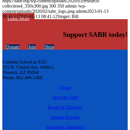
https://sabr.org/wp-content/uploads/2020/03/research-
collection4_350x300.jpg
300
350
admin
/wp-
content/uploads/2020/02/sabr_logo.png
admin
2023-01-13
08:41:12
2023-01-13 08:41:12
Singer; Bill
Learn More
Support SABR today!
Donate
Join
Shop
Cronkite School at ASU
555 N. Central Ave. #406-C
Phoenix, AZ 85004
Phone: 602-496-1460
About
Meet the Staff
Board of Directors
Annual Reports
Inclusivity Statement