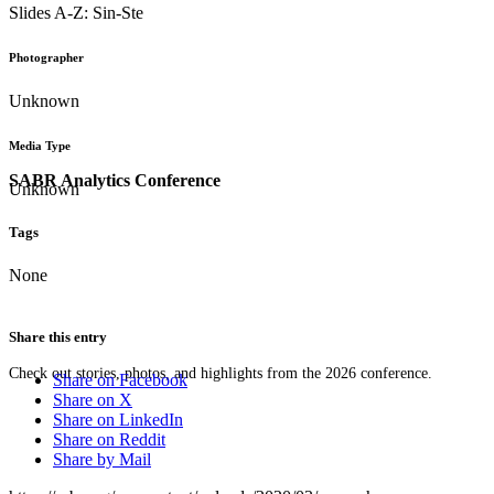
Slides A-Z: Sin-Ste
Photographer
Unknown
Media Type
SABR Analytics Conference
Unknown
Tags
None
Share this entry
Check out stories, photos, and highlights from the 2026 conference.
Share on Facebook
Share on X
Share on LinkedIn
Share on Reddit
Share by Mail