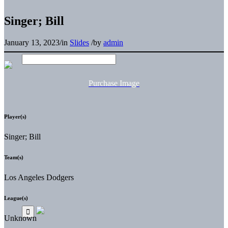
Singer; Bill
January 13, 2023
/
in
Slides
/
by
admin
Purchase Image
Player(s)
Singer; Bill
Team(s)
Los Angeles Dodgers
League(s)
Unknown