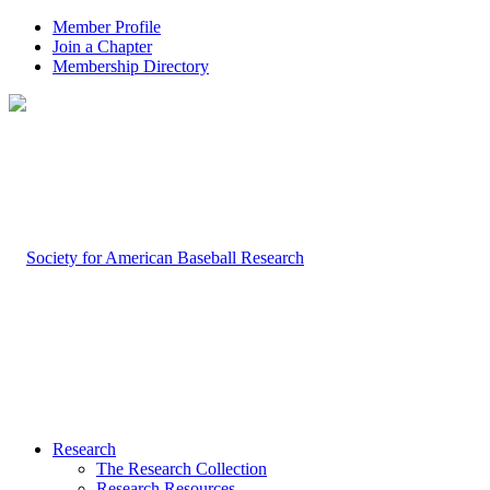
Member Profile
Join a Chapter
Membership Directory
Research
The Research Collection
Research Resources