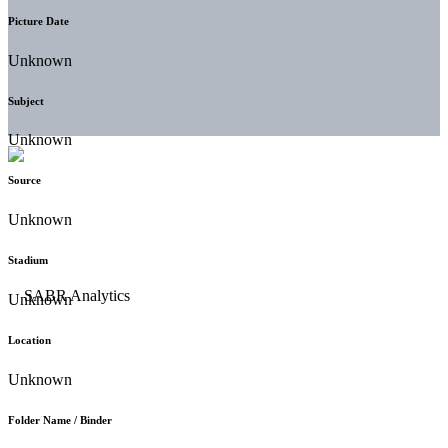
Picture Date
Unknown
Subject
Unknown
Source
Unknown
Stadium
Unknown
Location
Unknown
Folder Name / Binder