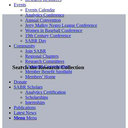
Events
Events Calendar
Analytics Conference
Annual Convention
Jerry Malloy Negro League Conference
Women in Baseball Conference
19th Century Conference
SABR Day
Community
Join SABR
Regional Chapters
Research Committees
Chartered Communities
Search the Research Collection
Member Benefit Spotlight
Members’ Home
Donate
SABR Scholars
Analytics Certification
Scholarships
Internships
Publications
Latest News
Menu
Menu