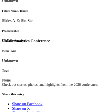
Unknown
Folder Name / Binder
Slides A-Z: Sin-Ste
Photographer
Unknown
SABR Analytics Conference
Media Type
Unknown
Tags
None
Check out stories, photos, and highlights from the 2026 conference.
Share this entry
Share on Facebook
Share on X