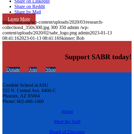
Share on LinkedIn
Share on Reddit
Share by Mail
Learn More
https://sabr.org/wp-content/uploads/2020/03/research-
collection4_350x300.jpg
300
350
admin
/wp-
content/uploads/2020/02/sabr_logo.png
admin
2023-01-13
08:41:16
2023-01-13 08:41:16
Skinner; Bob
Support SABR today!
Donate
Join
Shop
Cronkite School at ASU
555 N. Central Ave. #406-C
Phoenix, AZ 85004
Phone: 602-496-1460
About
Meet the Staff
Board of Directors