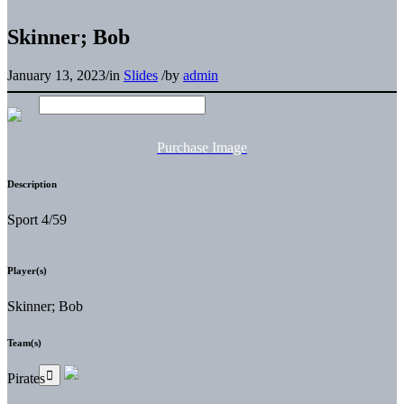
Skinner; Bob
January 13, 2023
/
in
Slides
/
by
admin
Purchase Image
Description
Sport 4/59
Player(s)
Skinner; Bob
Team(s)
Pirates