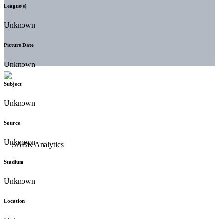
League(s)
Unknown
Picture Date
Unknown
Subject
Unknown
Source
Unknown
Stadium
Unknown
Location