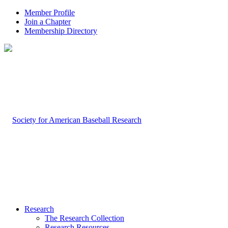
Member Profile
Join a Chapter
Membership Directory
Research
The Research Collection
Research Resources