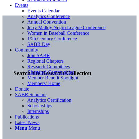
Events
Events Calendar
Analytics Conference
Annual Convention
Jerry Malloy Negro League Conference
Women in Baseball Conference
19th Century Conference
SABR Day
Community
Join SABR
Regional Chapters
Research Committees
Chartered Communities
Search the Research Collection
Member Benefit Spotlight
Members’ Home
Donate
SABR Scholars
Analytics Certification
Scholarships
Internships
Publications
Latest News
Menu
Menu