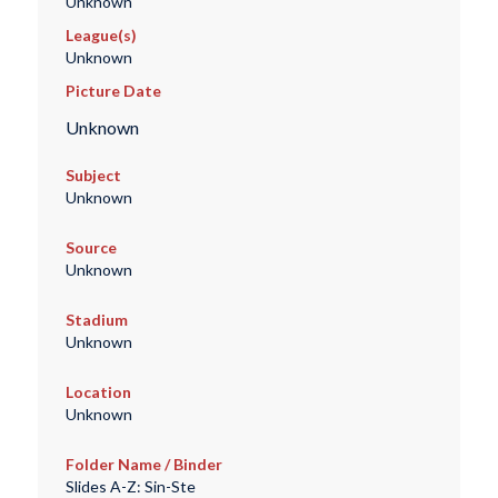
Unknown
League(s)
Unknown
Picture Date
Unknown
Subject
Unknown
Source
Unknown
Stadium
Unknown
Location
Unknown
Folder Name / Binder
Slides A-Z: Sin-Ste