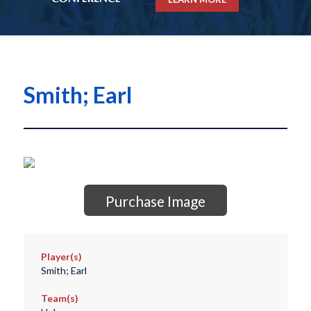
Smith; Earl
Purchase Image
Player(s)
Smith; Earl
Team(s)