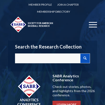
MEMBER PROFILE
JOIN A CHAPTER
MEMBERSHIP DIRECTORY
Search the Research Collection
SABR Analytics
Conference
Check out stories, photos,
and highlights from the 2026
conference.
LEARN MORE