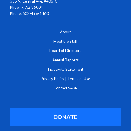
555 N. Central Ave. #406-C
Phoenix, AZ 85004
Phone: 602-496-1460
About
Meet the Staff
Board of Directors
Annual Reports
Inclusivity Statement
Privacy Policy
|
Terms of Use
Contact SABR
DONATE