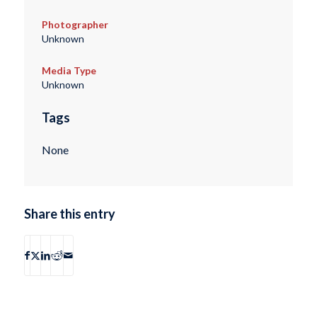
Photographer
Unknown
Media Type
Unknown
Tags
None
Share this entry