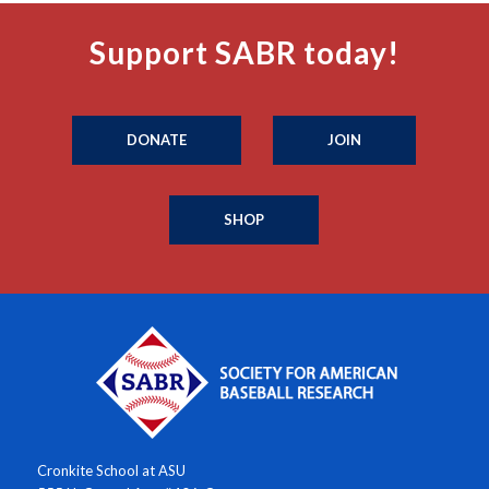
Support SABR today!
DONATE
JOIN
SHOP
Cronkite School at ASU