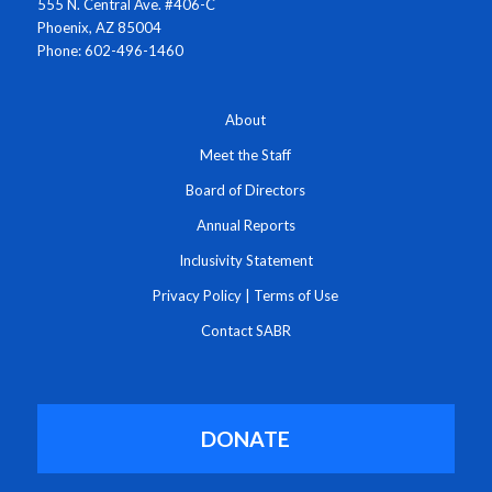
555 N. Central Ave. #406-C
Phoenix, AZ 85004
Phone: 602-496-1460
About
Meet the Staff
Board of Directors
Annual Reports
Inclusivity Statement
Privacy Policy
|
Terms of Use
Contact SABR
DONATE