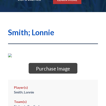
Smith; Lonnie
Purchase Image
Player(s)
Smith; Lonnie
Team(s)