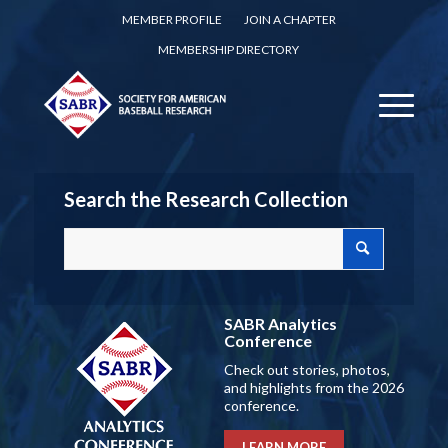
MEMBER PROFILE
JOIN A CHAPTER
MEMBERSHIP DIRECTORY
Search the Research Collection
SABR Analytics
Conference
Check out stories, photos,
and highlights from the 2026
conference.
LEARN MORE