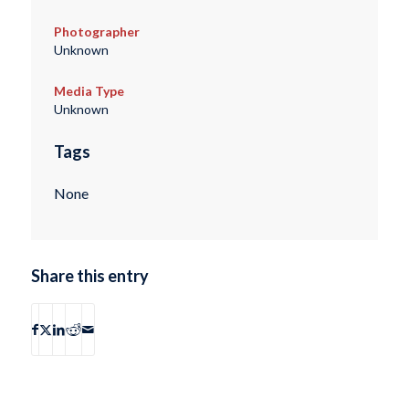
Photographer
Unknown
Media Type
Unknown
Tags
None
Share this entry