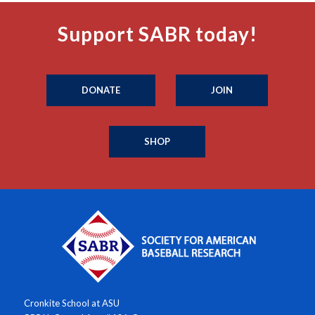
Support SABR today!
DONATE
JOIN
SHOP
Cronkite School at ASU