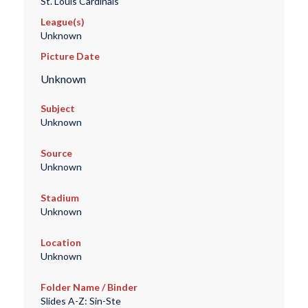
St. Louis Cardinals
League(s)
Unknown
Picture Date
Unknown
Subject
Unknown
Source
Unknown
Stadium
Unknown
Location
Unknown
Folder Name / Binder
Slides A-Z: Sin-Ste