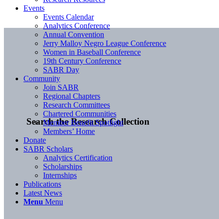
Events
Events Calendar
Analytics Conference
Annual Convention
Jerry Malloy Negro League Conference
Women in Baseball Conference
19th Century Conference
SABR Day
Community
Join SABR
Regional Chapters
Research Committees
Chartered Communities
Search the Research Collection
Member Benefit Spotlight
Members’ Home
Donate
SABR Scholars
Analytics Certification
Scholarships
Internships
Publications
Latest News
Menu
Menu