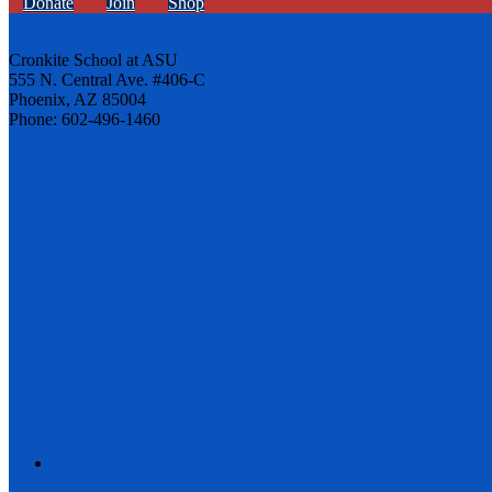
Donate
Join
Shop
Cronkite School at ASU
555 N. Central Ave. #406-C
Phoenix, AZ 85004
Phone: 602-496-1460