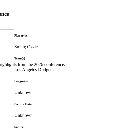
ence
Player(s)
Smith; Ozzie
Team(s)
highlights from the 2026 conference.
Los Angeles Dodgers
League(s)
Unknown
Picture Date
Unknown
Subject