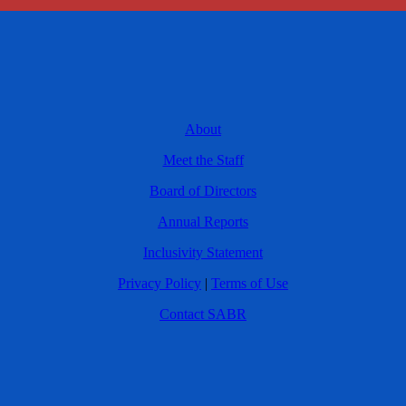
About
Meet the Staff
Board of Directors
Annual Reports
Inclusivity Statement
Privacy Policy
|
Terms of Use
Contact SABR