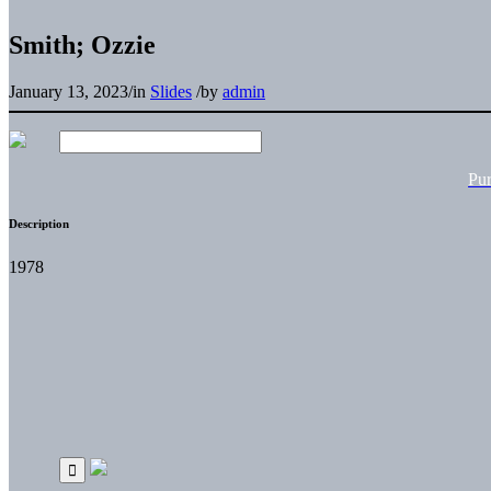
Smith; Ozzie
January 13, 2023
/
in
Slides
/
by
admin
Pu
Description
1978