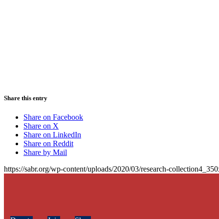
Share this entry
Share on Facebook
Share on X
Share on LinkedIn
Share on Reddit
Share by Mail
https://sabr.org/wp-content/uploads/2020/03/research-collection4_35