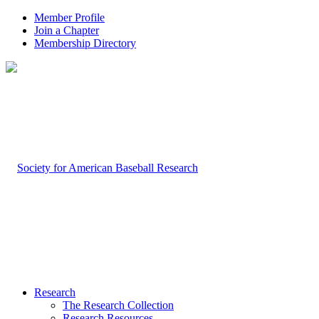
Member Profile
Join a Chapter
Membership Directory
Research
The Research Collection
Research Resources