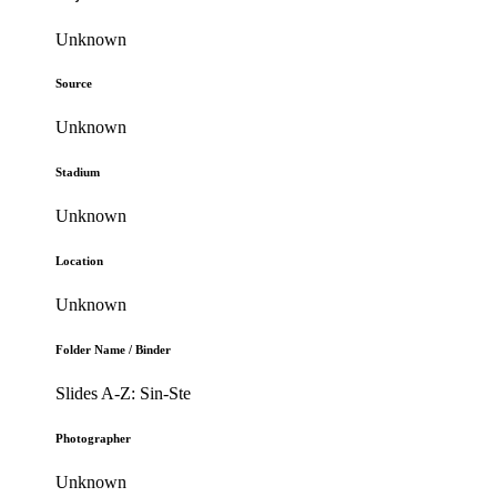
Unknown
Source
Unknown
Stadium
Unknown
Location
Unknown
Folder Name / Binder
Slides A-Z: Sin-Ste
Photographer
Unknown