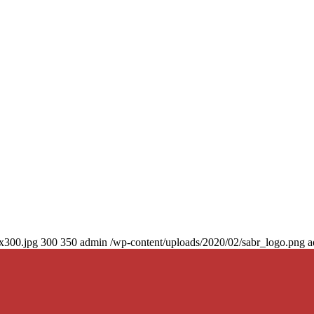
0x300.jpg
300
350
admin
/wp-content/uploads/2020/02/sabr_logo.png
a