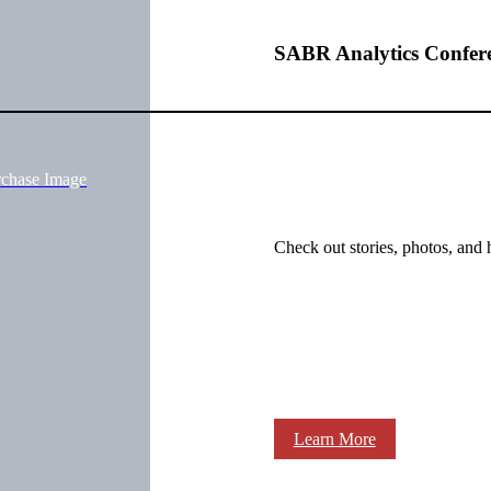
SABR Analytics Confer
rchase Image
Check out stories, photos, and 
Learn More