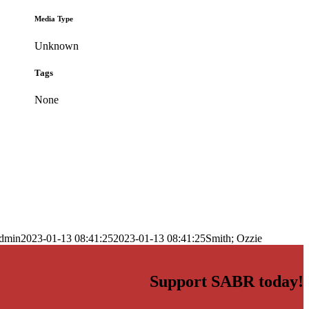
Media Type
Unknown
Tags
None
dmin
2023-01-13 08:41:25
2023-01-13 08:41:25
Smith; Ozzie
Support SABR today!