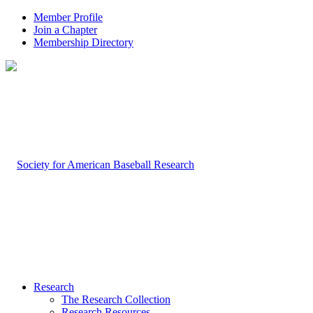
Member Profile
Join a Chapter
Membership Directory
Research
The Research Collection
Research Resources