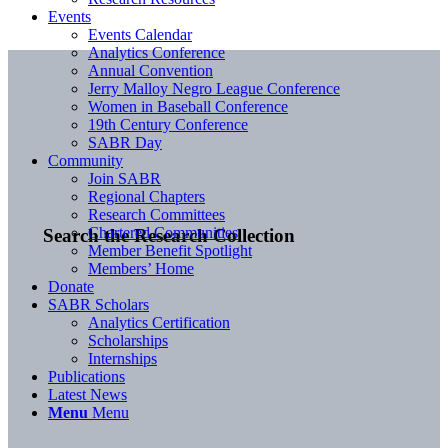
Events
Events Calendar
Analytics Conference
Annual Convention
Jerry Malloy Negro League Conference
Women in Baseball Conference
19th Century Conference
SABR Day
Community
Join SABR
Regional Chapters
Research Committees
Chartered Communities
Search the Research Collection
Member Benefit Spotlight
Members’ Home
Donate
SABR Scholars
Analytics Certification
Scholarships
Internships
Publications
Latest News
Menu
Menu