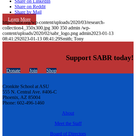
Share on LinkedIn
Share on Reddit
Share by Mail
Learn More
https://sabr.org/wp-content/uploads/2020/03/research-
collection4_350x300.jpg
300
350
admin
/wp-
content/uploads/2020/02/sabr_logo.png
admin
2023-01-13
08:41:29
2023-01-13 08:41:29
Smith; Tony
Support SABR today!
Donate
Join
Shop
Cronkite School at ASU
555 N. Central Ave. #406-C
Phoenix, AZ 85004
Phone: 602-496-1460
About
Meet the Staff
Board of Directors