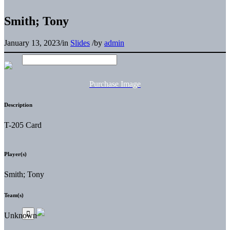
Smith; Tony
January 13, 2023
/
in
Slides
/
by
admin
Purchase Image
Description
T-205 Card
Player(s)
Smith; Tony
Team(s)
Unknown