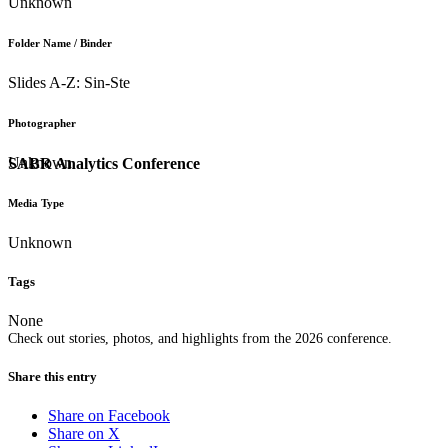
Unknown
Folder Name / Binder
Slides A-Z: Sin-Ste
Photographer
Unknown
SABR Analytics Conference
Media Type
Unknown
Tags
None
Check out stories, photos, and highlights from the 2026 conference.
Share this entry
Share on Facebook
Share on X