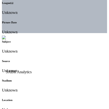
League(s)
Unknown
Picture Date
Unknown
Subject
Unknown
Source
Unknown
Stadium
Unknown
Location