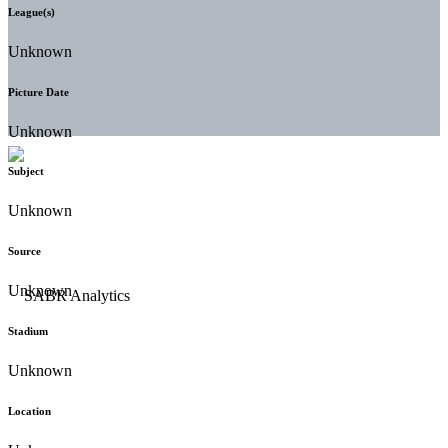
League(s)
Unknown
Picture Date
Unknown
Subject
Unknown
Source
Unknown
Stadium
Unknown
Location