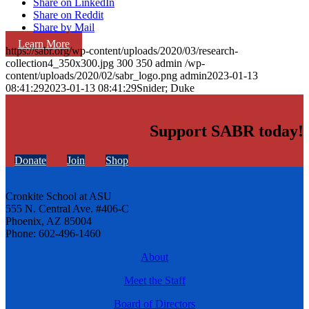
Share on LinkedIn
Share on Reddit
Share by Mail
Learn More
https://sabr.org/wp-content/uploads/2020/03/research-
collection4_350x300.jpg
300
350
admin
/wp-
content/uploads/2020/02/sabr_logo.png
admin
2023-01-13
08:41:29
2023-01-13 08:41:29
Snider; Duke
Support SABR today!
Donate
Join
Shop
Cronkite School at ASU
555 N. Central Ave. #406-C
Phoenix, AZ 85004
Phone: 602-496-1460
About
Meet the Staff
Board of Directors