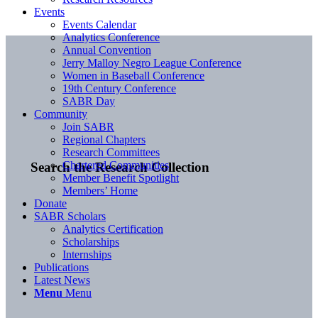
Events
Events Calendar
Analytics Conference
Annual Convention
Jerry Malloy Negro League Conference
Women in Baseball Conference
19th Century Conference
SABR Day
Community
Join SABR
Regional Chapters
Research Committees
Chartered Communities
Search the Research Collection
Member Benefit Spotlight
Members’ Home
Donate
SABR Scholars
Analytics Certification
Scholarships
Internships
Publications
Latest News
Menu
Menu