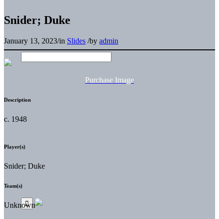
Snider; Duke
January 13, 2023
/
in
Slides
/
by
admin
Purchase Image
Description
c. 1948
Player(s)
Snider; Duke
Team(s)
Unknown