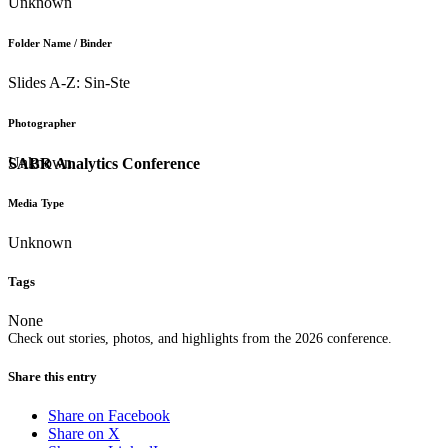
Unknown
Folder Name / Binder
Slides A-Z: Sin-Ste
Photographer
Unknown
SABR Analytics Conference
Media Type
Unknown
Tags
None
Check out stories, photos, and highlights from the 2026 conference.
Share this entry
Share on Facebook
Share on X