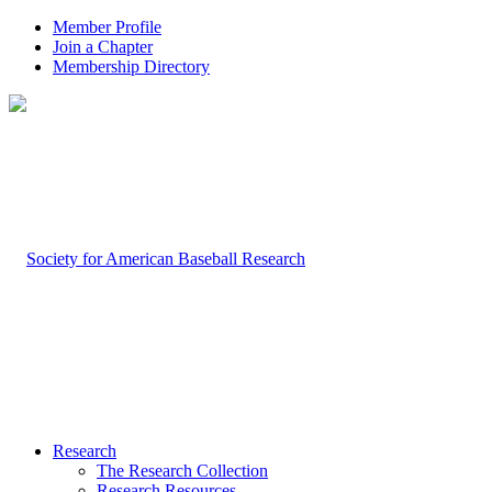
Member Profile
Join a Chapter
Membership Directory
Research
The Research Collection
Research Resources