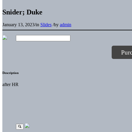
Snider; Duke
January 13, 2023
/
in
Slides
/
by
admin
Pur
Description
after HR