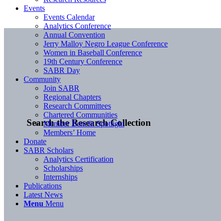
Events
Events Calendar
Analytics Conference
Annual Convention
Jerry Malloy Negro League Conference
Women in Baseball Conference
19th Century Conference
SABR Day
Community
Join SABR
Regional Chapters
Research Committees
Chartered Communities
Search the Research Collection
Member Benefit Spotlight
Members’ Home
Donate
SABR Scholars
Analytics Certification
Scholarships
Internships
Publications
Latest News
Menu
Menu