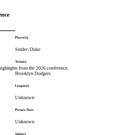
ence
Player(s)
Snider; Duke
Team(s)
highlights from the 2026 conference.
Brooklyn Dodgers
League(s)
Unknown
Picture Date
Unknown
Subject