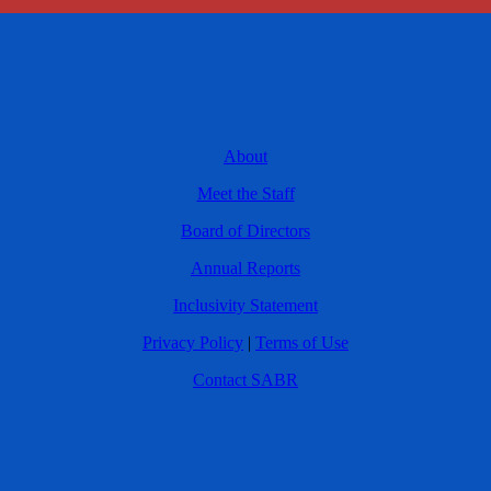
About
Meet the Staff
Board of Directors
Annual Reports
Inclusivity Statement
Privacy Policy
|
Terms of Use
Contact SABR