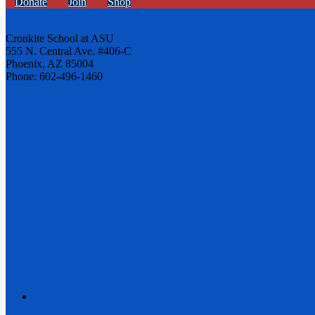
Donate
Join
Shop
Cronkite School at ASU
555 N. Central Ave. #406-C
Phoenix, AZ 85004
Phone: 602-496-1460