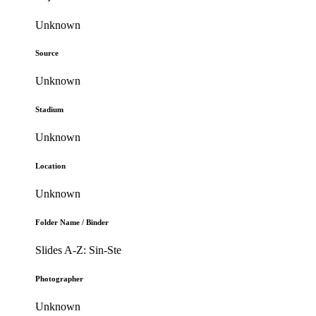
Unknown
Source
Unknown
Stadium
Unknown
Location
Unknown
Folder Name / Binder
Slides A-Z: Sin-Ste
Photographer
Unknown