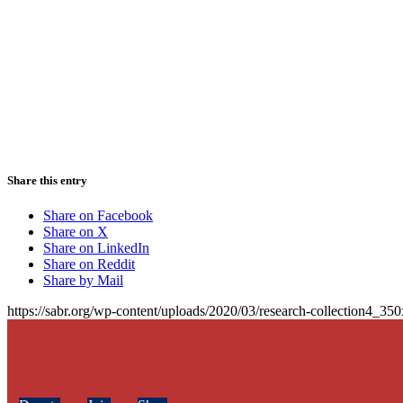
Share this entry
Share on Facebook
Share on X
Share on LinkedIn
Share on Reddit
Share by Mail
https://sabr.org/wp-content/uploads/2020/03/research-collection4_35