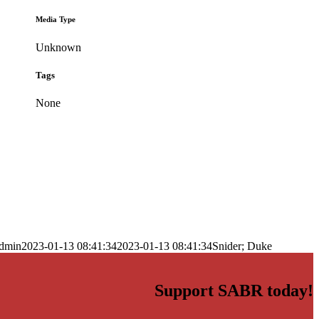
Media Type
Unknown
Tags
None
dmin
2023-01-13 08:41:34
2023-01-13 08:41:34
Snider; Duke
Support SABR today!