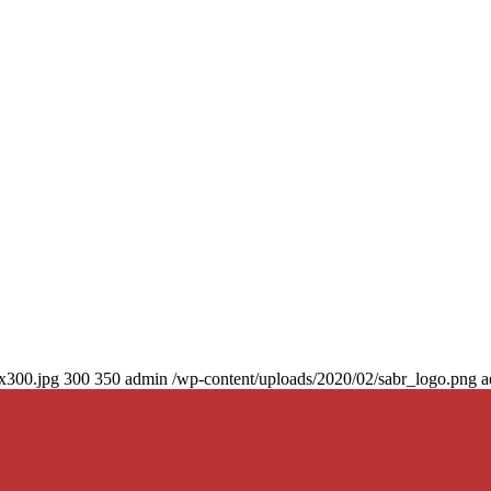
0x300.jpg
300
350
admin
/wp-content/uploads/2020/02/sabr_logo.png
a