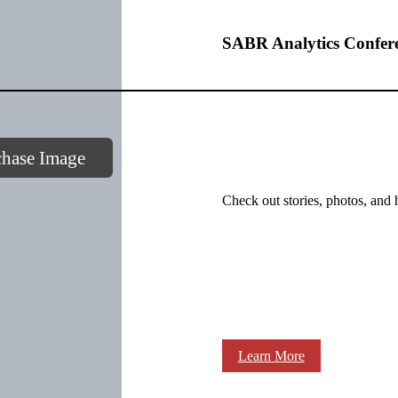
SABR Analytics Confer
chase Image
Check out stories, photos, and 
Learn More