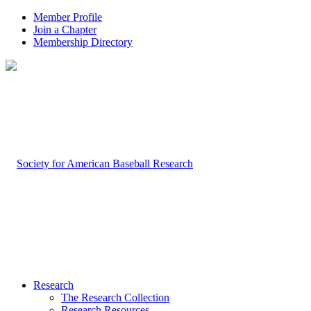
Member Profile
Join a Chapter
Membership Directory
Research
The Research Collection
Research Resources