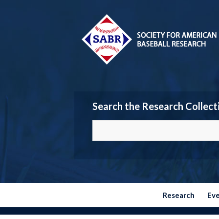
Search the Research Collect
Research
Ev