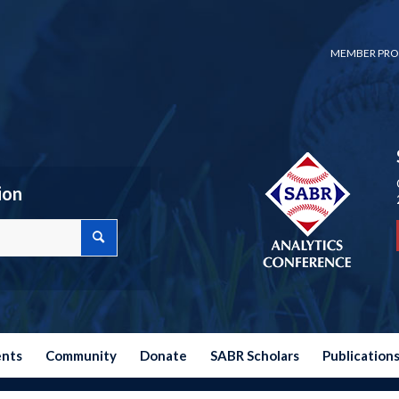
MEMBER PRO
ion
ents
Community
Donate
SABR Scholars
Publication