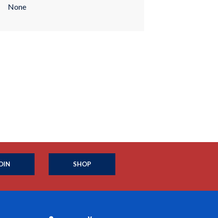
None
OIN
SHOP