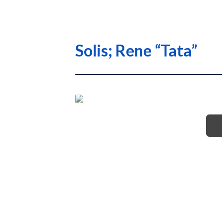
Solis; Rene “Tata”