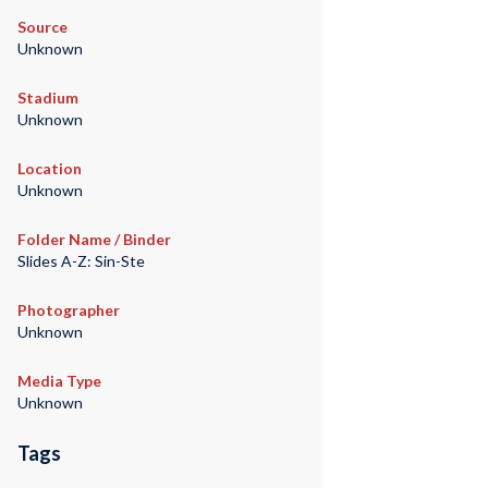
Source
Unknown
Stadium
Unknown
Location
Unknown
Folder Name / Binder
Slides A-Z: Sin-Ste
Photographer
Unknown
Media Type
Unknown
Tags