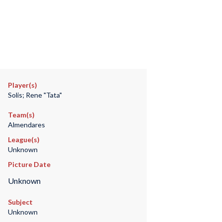
Player(s)
Solis; Rene "Tata"
Team(s)
Almendares
League(s)
Unknown
Picture Date
Unknown
Subject
Unknown