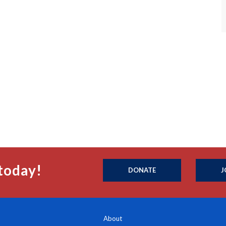
today!
DONATE
J
About