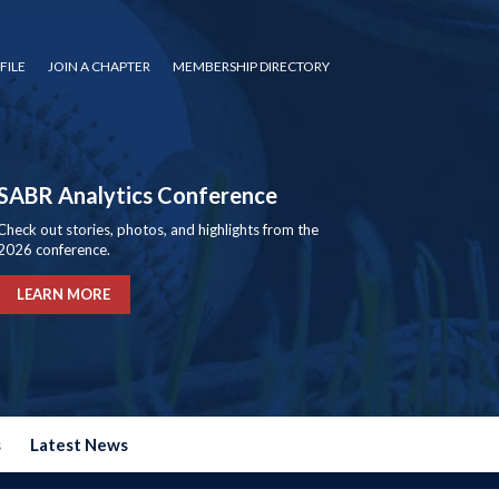
FILE
JOIN A CHAPTER
MEMBERSHIP DIRECTORY
SABR Analytics Conference
Check out stories, photos, and highlights from the
2026 conference.
LEARN MORE
s
Latest News