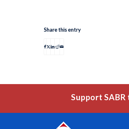
Share this entry
Support SABR 