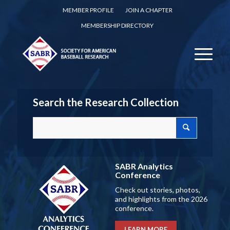
MEMBER PROFILE
JOIN A CHAPTER
MEMBERSHIP DIRECTORY
Search the Research Collection
SABR Analytics
Conference
Check out stories, photos,
and highlights from the 2026
conference.
LEARN MORE