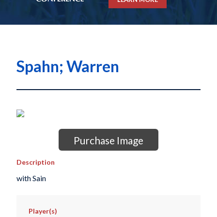
Spahn; Warren
Purchase Image
Description
with Sain
Player(s)