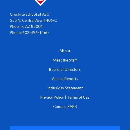
Cronkite School at ASU
555 N. Central Ave. #406-C
Phoenix, AZ 85004
Phone: 602-496-1460
About
Meet the Staff
Board of Directors
Annual Reports
Inclusivity Statement
Privacy Policy
|
Terms of Use
Contact SABR