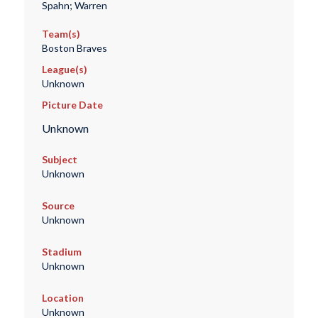
Spahn; Warren
Team(s)
Boston Braves
League(s)
Unknown
Picture Date
Unknown
Subject
Unknown
Source
Unknown
Stadium
Unknown
Location
Unknown