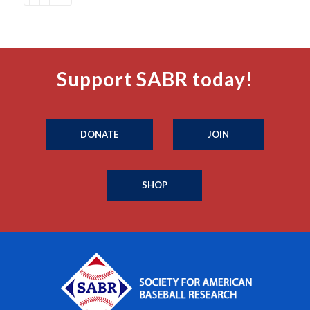
Support SABR today!
DONATE
JOIN
SHOP