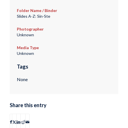
Folder Name / Binder
Slides A-Z: Sin-Ste
Photographer
Unknown
Media Type
Unknown
Tags
None
Share this entry