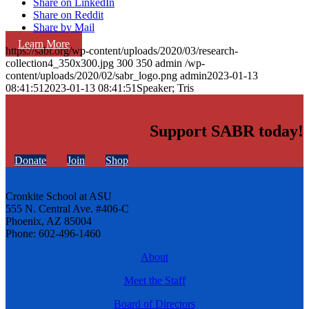
Share on LinkedIn
Share on Reddit
Share by Mail
Learn More
https://sabr.org/wp-content/uploads/2020/03/research-
collection4_350x300.jpg
300
350
admin
/wp-
content/uploads/2020/02/sabr_logo.png
admin
2023-01-13
08:41:51
2023-01-13 08:41:51
Speaker; Tris
Support SABR today!
Donate
Join
Shop
Cronkite School at ASU
555 N. Central Ave. #406-C
Phoenix, AZ 85004
Phone: 602-496-1460
About
Meet the Staff
Board of Directors