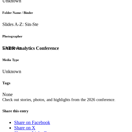
Unknown
Folder Name / Binder
Slides A-Z: Sin-Ste
Photographer
Unknown
SABR Analytics Conference
Media Type
Unknown
Tags
None
Check out stories, photos, and highlights from the 2026 conference.
Share this entry
Share on Facebook
Share on X