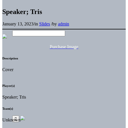
Speaker; Tris
January 13, 2023
/
in
Slides
/
by
admin
Purchase Image
Description
Cover
Player(s)
Speaker; Tris
Team(s)
Unknown