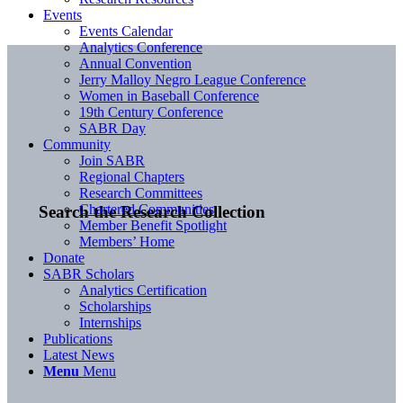
Events
Events Calendar
Analytics Conference
Annual Convention
Jerry Malloy Negro League Conference
Women in Baseball Conference
19th Century Conference
SABR Day
Community
Join SABR
Regional Chapters
Research Committees
Chartered Communities
Search the Research Collection
Member Benefit Spotlight
Members’ Home
Donate
SABR Scholars
Analytics Certification
Scholarships
Internships
Publications
Latest News
Menu
Menu