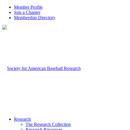
Member Profile
Join a Chapter
Membership Directory
Research
The Research Collection
Research Resources