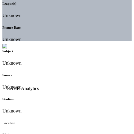
League(s)
Unknown
Picture Date
Unknown
Subject
Unknown
Source
Unknown
Stadium
Unknown
Location