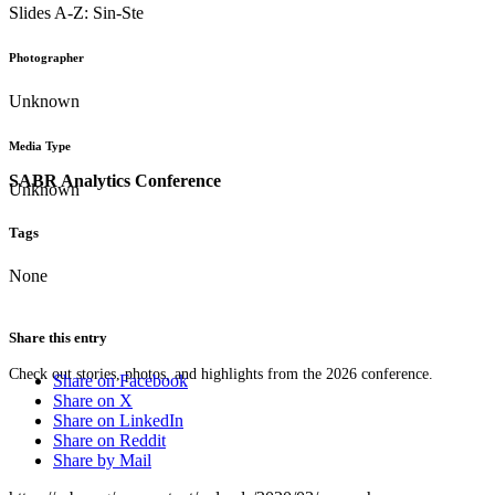
Slides A-Z: Sin-Ste
Photographer
Unknown
Media Type
SABR Analytics Conference
Unknown
Tags
None
Share this entry
Check out stories, photos, and highlights from the 2026 conference.
Share on Facebook
Share on X
Share on LinkedIn
Share on Reddit
Share by Mail