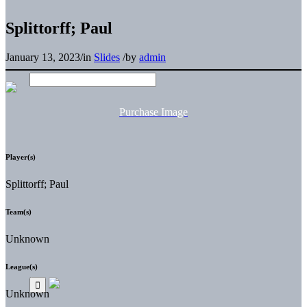
Splittorff; Paul
January 13, 2023
/
in
Slides
/
by
admin
Purchase Image
Player(s)
Splittorff; Paul
Team(s)
Unknown
League(s)
Unknown