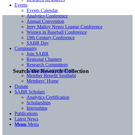
Events
Events Calendar
Analytics Conference
Annual Convention
Jerry Malloy Negro League Conference
Women in Baseball Conference
19th Century Conference
SABR Day
Community
Join SABR
Regional Chapters
Research Committees
Chartered Communities
Search the Research Collection
Member Benefit Spotlight
Members’ Home
Donate
SABR Scholars
Analytics Certification
Scholarships
Internships
Publications
Latest News
Menu
Menu