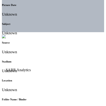
Picture Date
Unknown
Subject
Unknown
Source
Unknown
Stadium
Unknown
Location
Unknown
Folder Name / Binder