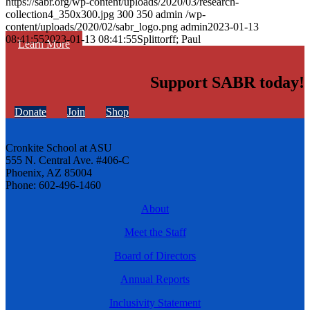
https://sabr.org/wp-content/uploads/2020/03/research-
collection4_350x300.jpg
300
350
admin
/wp-
content/uploads/2020/02/sabr_logo.png
admin
2023-01-13
08:41:55
2023-01-13 08:41:55
Splittorff; Paul
Learn More
Support SABR today!
Donate
Join
Shop
Cronkite School at ASU
555 N. Central Ave. #406-C
Phoenix, AZ 85004
Phone: 602-496-1460
About
Meet the Staff
Board of Directors
Annual Reports
Inclusivity Statement