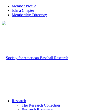
Member Profile
Join a Chapter
Membership Directory
Research
The Research Collection
Research Resources