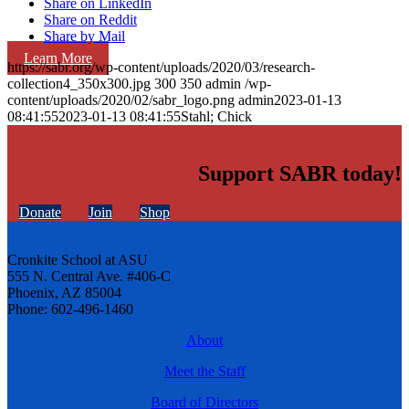
Share on LinkedIn
Share on Reddit
Share by Mail
Learn More
https://sabr.org/wp-content/uploads/2020/03/research-
collection4_350x300.jpg
300
350
admin
/wp-
content/uploads/2020/02/sabr_logo.png
admin
2023-01-13
08:41:55
2023-01-13 08:41:55
Stahl; Chick
Support SABR today!
Donate
Join
Shop
Cronkite School at ASU
555 N. Central Ave. #406-C
Phoenix, AZ 85004
Phone: 602-496-1460
About
Meet the Staff
Board of Directors