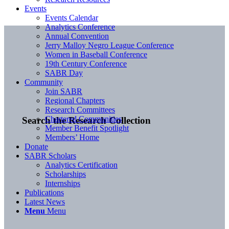
Events
Events Calendar
Analytics Conference
Annual Convention
Jerry Malloy Negro League Conference
Women in Baseball Conference
19th Century Conference
SABR Day
Community
Join SABR
Regional Chapters
Research Committees
Chartered Communities
Search the Research Collection
Member Benefit Spotlight
Members’ Home
Donate
SABR Scholars
Analytics Certification
Scholarships
Internships
Publications
Latest News
Menu
Menu