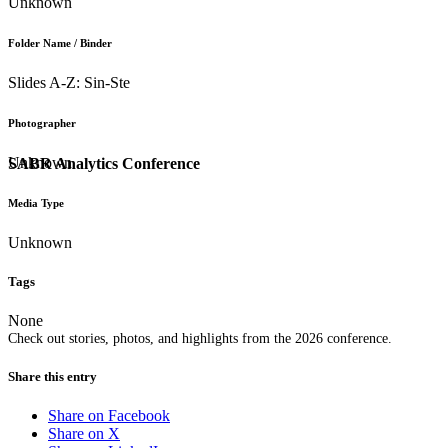
Unknown
Folder Name / Binder
Slides A-Z: Sin-Ste
Photographer
Unknown
SABR Analytics Conference
Media Type
Unknown
Tags
None
Check out stories, photos, and highlights from the 2026 conference.
Share this entry
Share on Facebook
Share on X