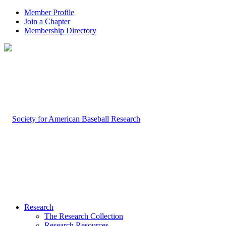
Member Profile
Join a Chapter
Membership Directory
Research
The Research Collection
Research Resources