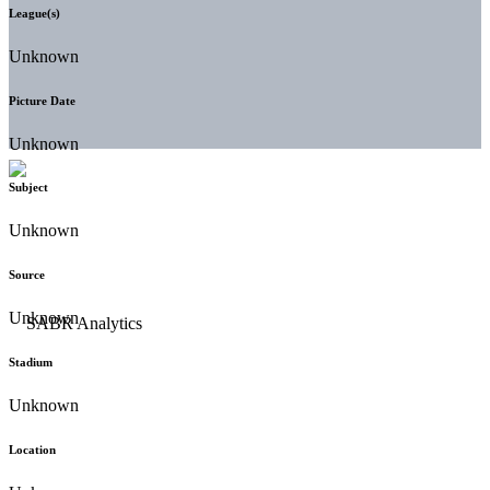
League(s)
Unknown
Picture Date
Unknown
Subject
Unknown
Source
Unknown
Stadium
Unknown
Location