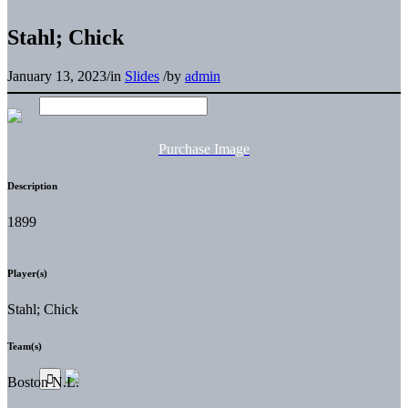
Stahl; Chick
January 13, 2023
/
in
Slides
/
by
admin
Purchase Image
Description
1899
Player(s)
Stahl; Chick
Team(s)
Boston N.L.