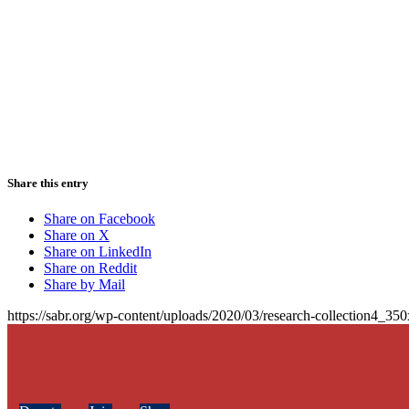
Share this entry
Share on Facebook
Share on X
Share on LinkedIn
Share on Reddit
Share by Mail
https://sabr.org/wp-content/uploads/2020/03/research-collection4_35