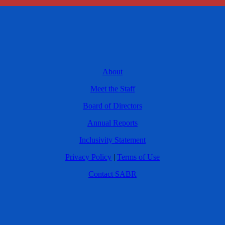
About
Meet the Staff
Board of Directors
Annual Reports
Inclusivity Statement
Privacy Policy
|
Terms of Use
Contact SABR