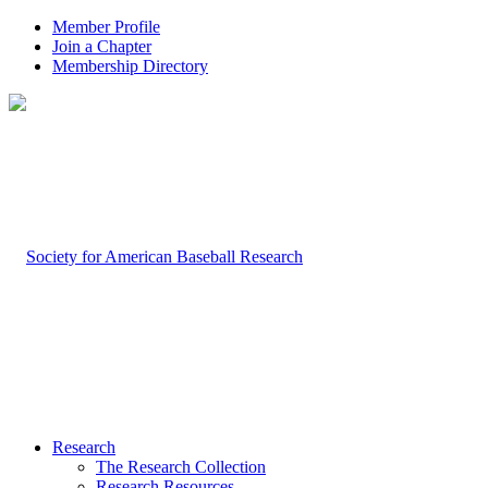
Member Profile
Join a Chapter
Membership Directory
Research
The Research Collection
Research Resources