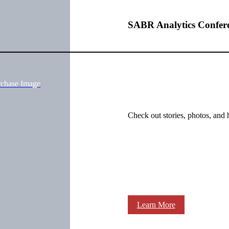
SABR Analytics Confer
rchase Image
Check out stories, photos, and 
Learn More