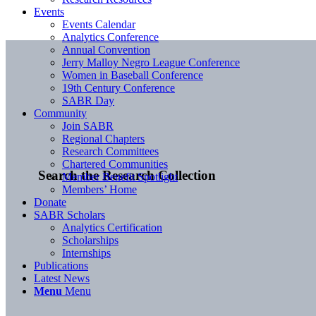
Events
Events Calendar
Analytics Conference
Annual Convention
Jerry Malloy Negro League Conference
Women in Baseball Conference
19th Century Conference
SABR Day
Community
Join SABR
Regional Chapters
Research Committees
Chartered Communities
Search the Research Collection
Member Benefit Spotlight
Members’ Home
Donate
SABR Scholars
Analytics Certification
Scholarships
Internships
Publications
Latest News
Menu
Menu