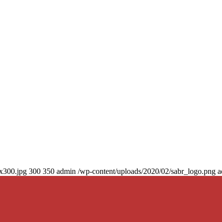
0x300.jpg
300
350
admin
/wp-content/uploads/2020/02/sabr_logo.png
a