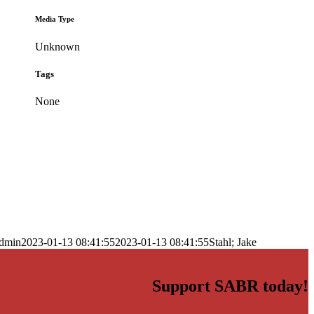
Media Type
Unknown
Tags
None
dmin
2023-01-13 08:41:55
2023-01-13 08:41:55
Stahl; Jake
Support SABR today!