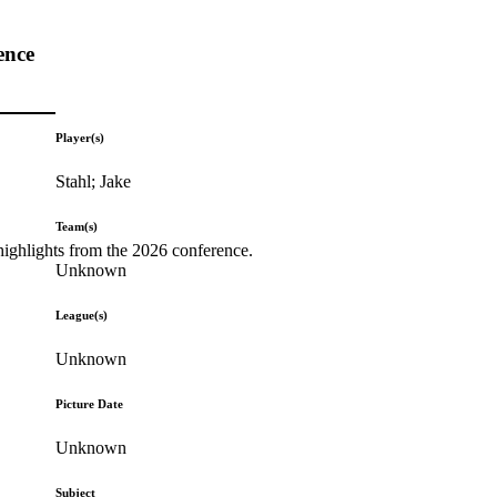
ence
Player(s)
Stahl; Jake
Team(s)
highlights from the 2026 conference.
Unknown
League(s)
Unknown
Picture Date
Unknown
Subject