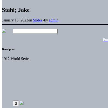
Stahl; Jake
January 13, 2023
/
in
Slides
/
by
admin
Pu
Description
1912 World Series