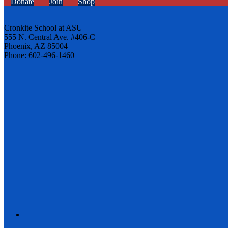
Donate
Join
Shop
Cronkite School at ASU
555 N. Central Ave. #406-C
Phoenix, AZ 85004
Phone: 602-496-1460