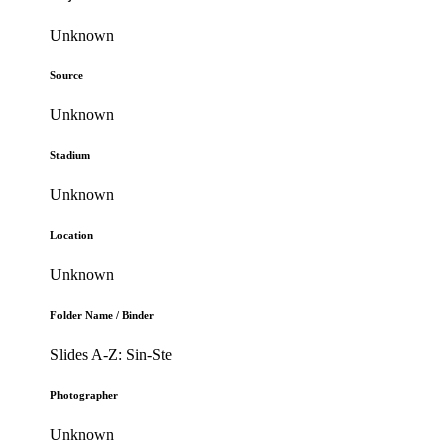
Unknown
Source
Unknown
Stadium
Unknown
Location
Unknown
Folder Name / Binder
Slides A-Z: Sin-Ste
Photographer
Unknown